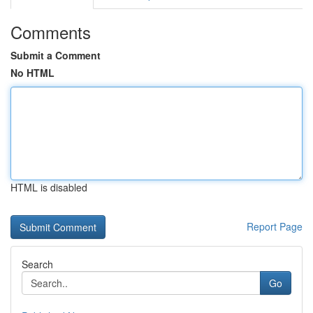
Comments
Submit a Comment
No HTML
HTML is disabled
Report Page
Search
Go