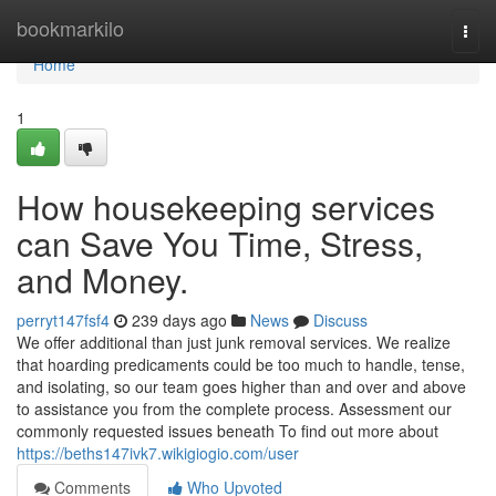
Home
bookmarkilo
Togg
navi
Home
1
How housekeeping services
can Save You Time, Stress,
and Money.
perryt147fsf4
239 days ago
News
Discuss
We offer additional than just junk removal services. We realize
that hoarding predicaments could be too much to handle, tense,
and isolating, so our team goes higher than and over and above
to assistance you from the complete process. Assessment our
commonly requested issues beneath To find out more about
https://beths147ivk7.wikigiogio.com/user
Comments
Who Upvoted