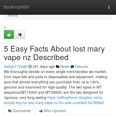
Home
bookmarkilo
Togg
navi
Home
1
5 Easy Facts About lost mary
vape nz Described
hallajo172yqi8
241 days ago
News
Discuss
We thoroughly decide on every single merchandise we market,
from vape kits and pods to disposables and equipment, making
sure that almost everything you purchase from us is 100%
genuine and examined for high-quality. The two types in MT
sequence(MT15000 and MT35000) are the two designed for
rigorous, very long-lasting
https://jeffreyihevm.blogdon.net/a-
simple-key-for-lost-mary-vape-nz-for-sale-unveiled-54785822
Comments
Who Upvoted