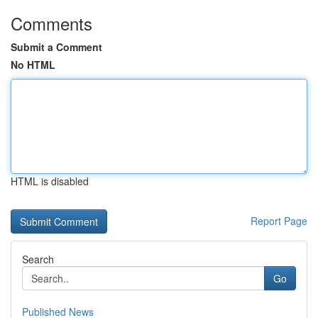
Comments
Submit a Comment
No HTML
HTML is disabled
Report Page
Search
Go
Published News