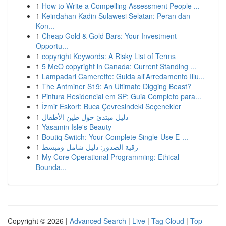
1
How to Write a Compelling Assessment People ...
1
Keindahan Kadin Sulawesi Selatan: Peran dan
Kon...
1
Cheap Gold & Gold Bars: Your Investment
Opportu...
1
copyright Keywords: A Risky List of Terms
1
5 MeO copyright in Canada: Current Standing ...
1
Lampadari Camerette: Guida all'Arredamento Illu...
1
The Antminer S19: An Ultimate Digging Beast?
1
Pintura Residencial em SP: Guia Completo para...
1
İzmir Eskort: Buca Çevresindeki Seçenekler
1
دليل مبتدئ حول طين الأطفال
1
Yasamin Isle's Beauty
1
Boutiq Switch: Your Complete Single-Use E-...
1
رقية الصدور: دليل شامل ومبسط
1
My Core Operational Programming: Ethical
Bounda...
Copyright © 2026 |
Advanced Search
|
Live
|
Tag Cloud
|
Top