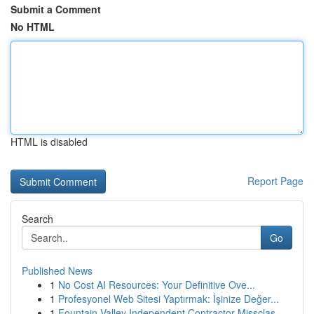
Submit a Comment
No HTML
HTML is disabled
Report Page
Search
Go
Published News
1
No Cost AI Resources: Your Definitive Ove...
1
Profesyonel Web Sitesi Yaptırmak: İşinize Değer...
1
Fountain Valley Independent Contractor Missclas...