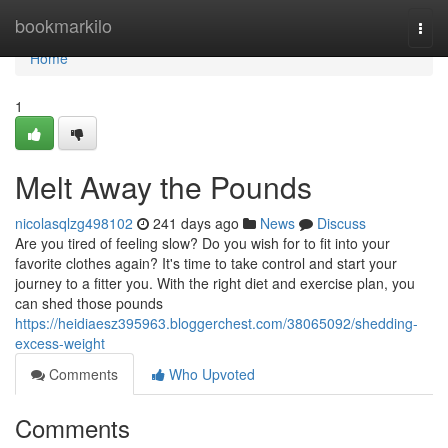
Home
bookmarkilo
Togg
navi
Home
1
Melt Away the Pounds
nicolasqlzg498102
241 days ago
News
Discuss
Are you tired of feeling slow? Do you wish for to fit into your
favorite clothes again? It's time to take control and start your
journey to a fitter you. With the right diet and exercise plan, you
can shed those pounds
https://heidiaesz395963.bloggerchest.com/38065092/shedding-
excess-weight
Comments
Who Upvoted
Comments