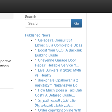
Search
Go
Published News
1
Geladeira Consul 334
Litros: Guia Completo e Dicas
1
Boost Your SEO: A Backlink
Building Guide
1
Cheyenne Garage Door
pportive
Repair: Reliable Service Y...
y when
1
Live Bunkers in 2026: Myth
vs. Reality
1
doskonałe Opakowania z
najniższym Najtańszym Do...
1
How Much Does a Taxi Cab
Cost? A Detailed Guide...
1
نقل عفش المدينة المنورة:
دليل شامل للخدمات والأ...
1
Order copyright online With