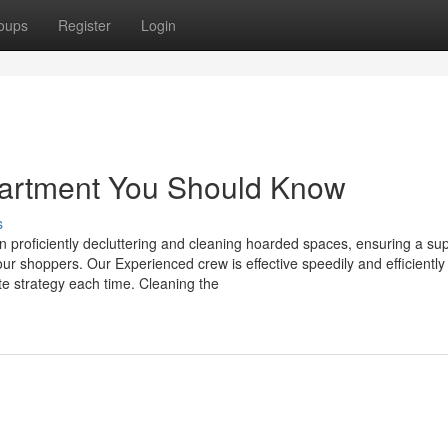
oups
Register
Login
partment You Should Know
s
in proficiently decluttering and cleaning hoarded spaces, ensuring a su
our shoppers. Our Experienced crew is effective speedily and efficientl
e strategy each time. Cleaning the