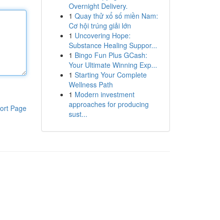
Overnight Delivery.
1
Quay thử xổ số miền Nam:
Cơ hội trúng giải lớn
1
Uncovering Hope:
Substance Healing Suppor...
1
Bingo Fun Plus GCash:
Your Ultimate Winning Exp...
1
Starting Your Complete
Wellness Path
1
Modern investment
approaches for producing
ort Page
sust...