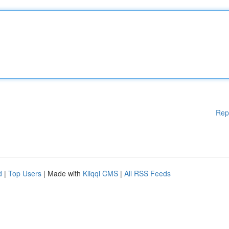
Rep
d
|
Top Users
| Made with
Kliqqi CMS
|
All RSS Feeds