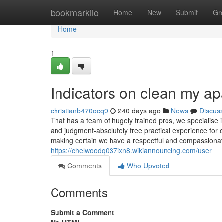
Home
bookmarkilo
Home
New
Submit
Gr
Home
1
Indicators on clean my a
christianb470ocq9
240 days ago
News
Discus
That has a team of hugely trained pros, we specialise 
and judgment-absolutely free practical experience for 
making certain we have a respectful and compassionat
https://chelwoodq037ixn8.wikiannouncing.com/user
Comments
Who Upvoted
Comments
Submit a Comment