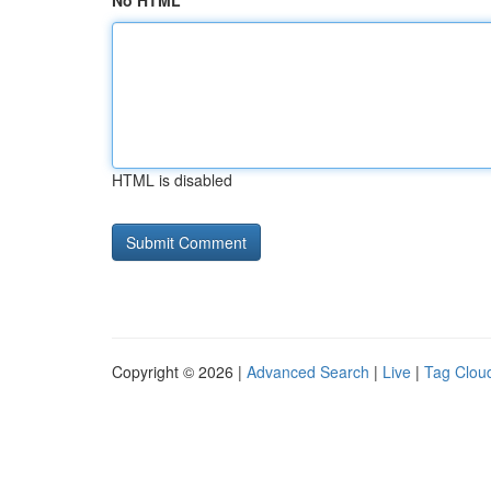
No HTML
HTML is disabled
Copyright © 2026 |
Advanced Search
|
Live
|
Tag Clou