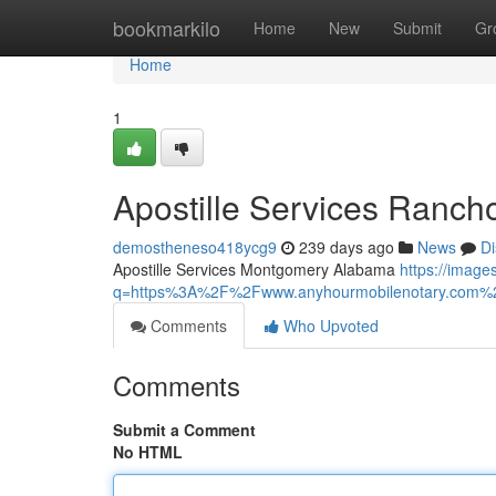
Home
bookmarkilo
Home
New
Submit
Gr
Home
1
Apostille Services Ranch
demostheneso418ycg9
239 days ago
News
Di
Apostille Services Montgomery Alabama
https://image
q=https%3A%2F%2Fwww.anyhourmobilenotary.com%2Fb
Comments
Who Upvoted
Comments
Submit a Comment
No HTML