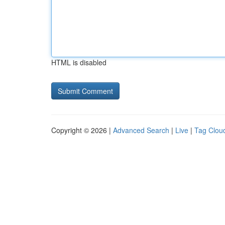
HTML is disabled
Copyright © 2026 |
Advanced Search
|
Live
|
Tag Clou