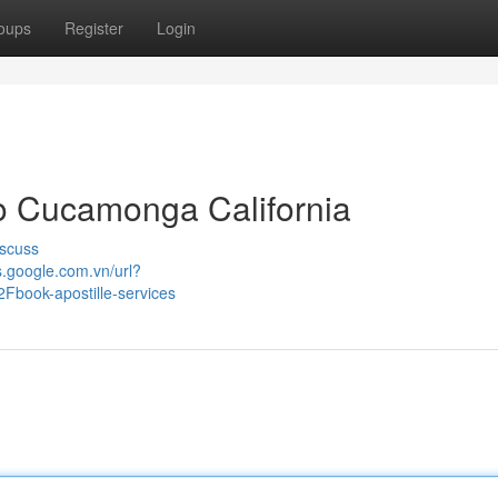
oups
Register
Login
o Cucamonga California
scuss
s.google.com.vn/url?
ook-apostille-services