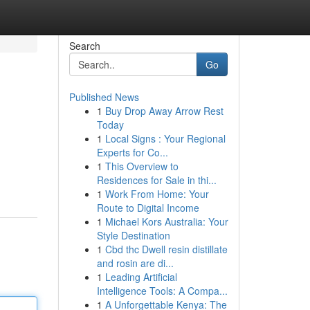
Search
Go
Published News
1
Buy Drop Away Arrow Rest
Today
1
Local Signs : Your Regional
Experts for Co...
1
This Overview to
Residences for Sale in thi...
1
Work From Home: Your
Route to Digital Income
1
Michael Kors Australia: Your
Style Destination
1
Cbd thc Dwell resin distillate
and rosin are di...
1
Leading Artificial
Intelligence Tools: A Compa...
1
A Unforgettable Kenya: The