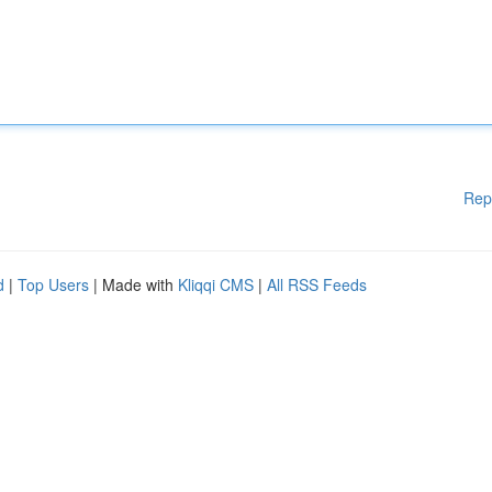
Rep
d
|
Top Users
| Made with
Kliqqi CMS
|
All RSS Feeds