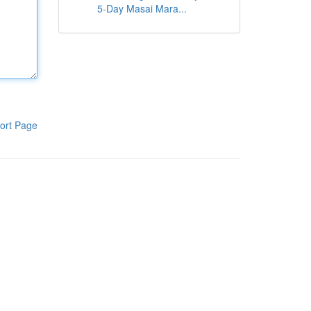
5-Day Masai Mara...
ort Page