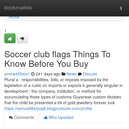
Home
bookmarkilo
Togg
navi
Home
1
Soccer club flags Things To
Know Before You Buy
amirw455iea1
241 days ago
News
Discuss
Plural a : responsibilities, tolls, or imposts imposed by the
legislation of a rustic on imports or exports b generally singular in
development : the company, institution, or method for
accumulating these types of customs Guyanese custom dictates
that the child be presented a bit of gold jewellery forever luck
https://samuelt840paj8.blogproducer.com/profile
Comments
Who Upvoted