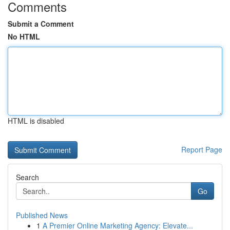
Comments
Submit a Comment
No HTML
HTML is disabled
Report Page
Search
Go
Published News
1
A Premier Online Marketing Agency: Elevate...