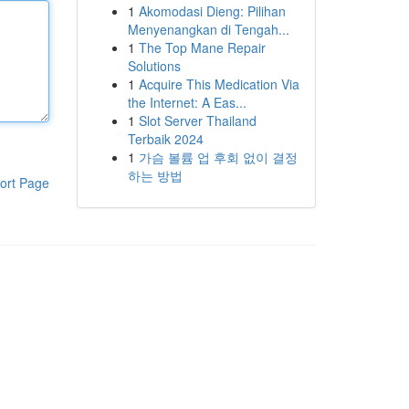
1
Akomodasi Dieng: Pilihan
Menyenangkan di Tengah...
1
The Top Mane Repair
Solutions
1
Acquire This Medication Via
the Internet: A Eas...
1
Slot Server Thailand
Terbaik 2024
1
가슴 볼륨 업 후회 없이 결정
하는 방법
ort Page