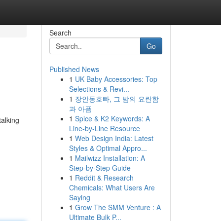
Search
Go
Published News
1
UK Baby Accessories: Top
Selections & Revi...
1
장안동호빠, 그 밤의 요란함
과 아픔
1
Spice & K2 Keywords: A
talking
Line-by-Line Resource
1
Web Design India: Latest
Styles & Optimal Appro...
1
Mailwizz Installation: A
Step-by-Step Guide
1
Reddit & Research
Chemicals: What Users Are
Saying
1
Grow The SMM Venture : A
Ultimate Bulk P...