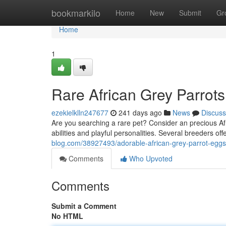
Home
bookmarkilo
Home
New
Submit
Gr
Home
1
Rare African Grey Parrots
ezekielklln247677
241 days ago
News
Discuss
Are you searching a rare pet? Consider an precious Afr
abilities and playful personalities. Several breeders of
blog.com/38927493/adorable-african-grey-parrot-eggs-
Comments
Who Upvoted
Comments
Submit a Comment
No HTML