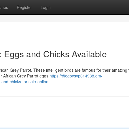
oups
Register
Login
: Eggs and Chicks Available
ican Grey Parrot. These intelligent birds are famous for their amazing 
fer African Grey Parrot eggs
https://diegoysvp614938.dm-
and-chicks-for-sale-online