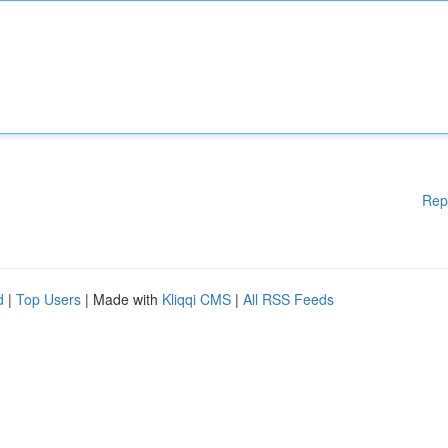
Rep
d
|
Top Users
| Made with
Kliqqi CMS
|
All RSS Feeds