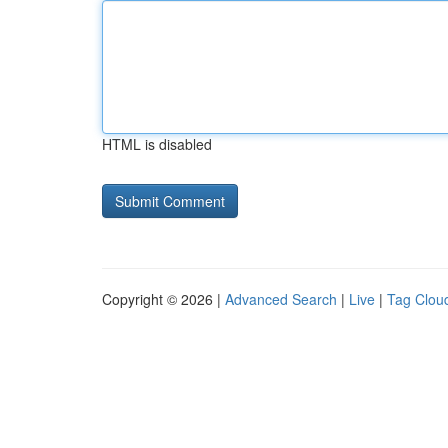
HTML is disabled
Copyright © 2026 |
Advanced Search
|
Live
|
Tag Clou