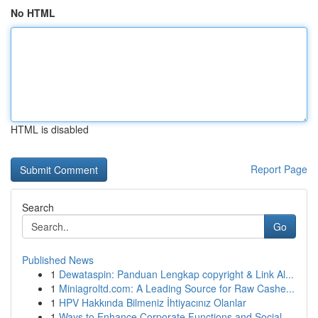
No HTML
HTML is disabled
Report Page
Search
Go
Published News
1
Dewataspin: Panduan Lengkap copyright & Link Al...
1
Miniagroltd.com: A Leading Source for Raw Cashe...
1
HPV Hakkında Bilmeniz İhtiyacınız Olanlar
1
Ways to Enhance Corporate Functions and Social ...