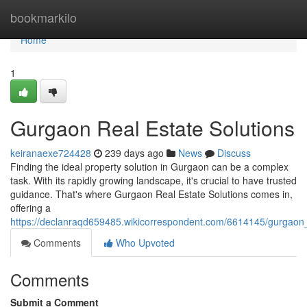
Home
bookmarkilo
Home
1
Gurgaon Real Estate Solutions
keiranaexe724428
239 days ago
News
Discuss
Finding the ideal property solution in Gurgaon can be a complex
task. With its rapidly growing landscape, it's crucial to have trusted
guidance. That's where Gurgaon Real Estate Solutions comes in,
offering a
https://declanraqd659485.wikicorrespondent.com/6614145/gurgaon_
Comments
Who Upvoted
Comments
Submit a Comment