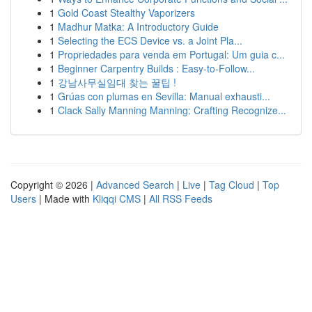
1
Gold Coast Stealthy Vaporizers
1
Madhur Matka: A Introductory Guide
1
Selecting the ECS Device vs. a Joint Pla...
1
Propriedades para venda em Portugal: Um guia c...
1
Beginner Carpentry Builds : Easy-to-Follow...
1
강남사무실임대 찾는 꿀팁 !
1
Grúas con plumas en Sevilla: Manual exhausti...
1
Clack Sally Manning Manning: Crafting Recognize...
Copyright © 2026 |
Advanced Search
|
Live
|
Tag Cloud
|
Top
Users
| Made with
Kliqqi CMS
|
All RSS Feeds