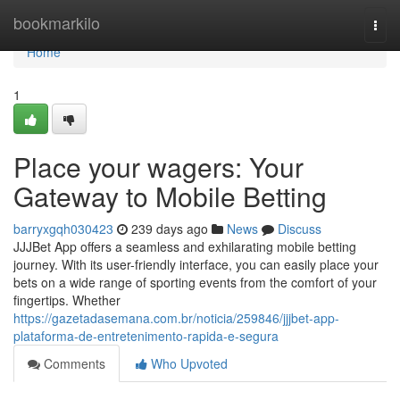
Home
bookmarkilo
Togg
navi
Home
1
Place your wagers: Your
Gateway to Mobile Betting
barryxgqh030423
239 days ago
News
Discuss
JJJBet App offers a seamless and exhilarating mobile betting
journey. With its user-friendly interface, you can easily place your
bets on a wide range of sporting events from the comfort of your
fingertips. Whether
https://gazetadasemana.com.br/noticia/259846/jjjbet-app-
plataforma-de-entretenimento-rapida-e-segura
Comments
Who Upvoted