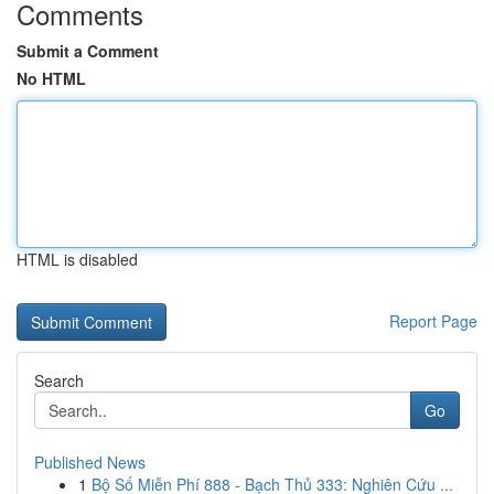
Comments
Submit a Comment
No HTML
HTML is disabled
Report Page
Search
Go
Published News
1
Bộ Số Miễn Phí 888 - Bạch Thủ 333: Nghiên Cứu ...