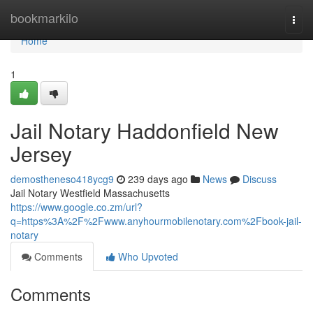
Home
bookmarkilo
Togg
navi
Home
1
Jail Notary Haddonfield New
Jersey
demostheneso418ycg9
239 days ago
News
Discuss
Jail Notary Westfield Massachusetts
https://www.google.co.zm/url?
q=https%3A%2F%2Fwww.anyhourmobilenotary.com%2Fbook-jail-
notary
Comments
Who Upvoted
Comments