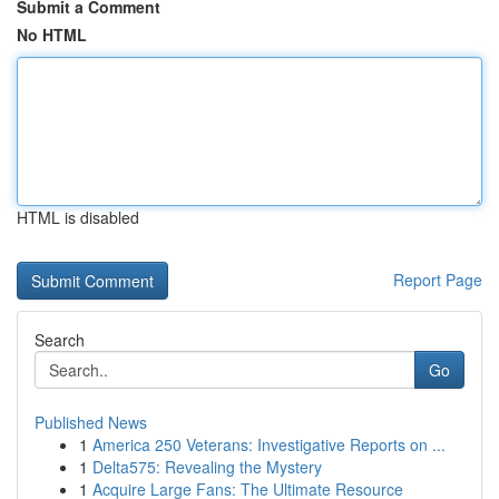
Submit a Comment
No HTML
HTML is disabled
Report Page
Search
Go
Published News
1
America 250 Veterans: Investigative Reports on ...
1
Delta575: Revealing the Mystery
1
Acquire Large Fans: The Ultimate Resource