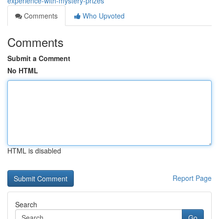
experience-with-mystery-prizes
Comments
Who Upvoted
Comments
Submit a Comment
No HTML
HTML is disabled
Report Page
Search
Go