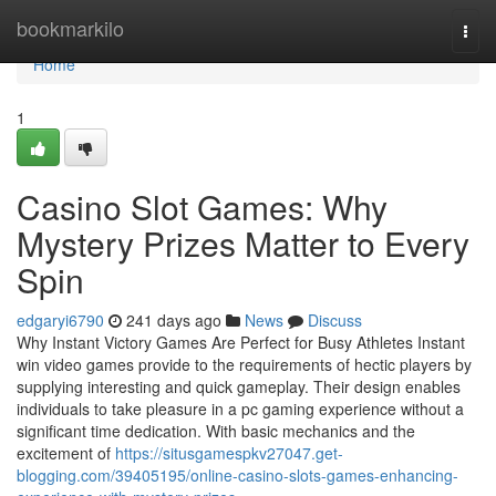
Home
bookmarkilo
Togg
navi
Home
1
Casino Slot Games: Why
Mystery Prizes Matter to Every
Spin
edgaryi6790
241 days ago
News
Discuss
Why Instant Victory Games Are Perfect for Busy Athletes Instant
win video games provide to the requirements of hectic players by
supplying interesting and quick gameplay. Their design enables
individuals to take pleasure in a pc gaming experience without a
significant time dedication. With basic mechanics and the
excitement of
https://situsgamespkv27047.get-
blogging.com/39405195/online-casino-slots-games-enhancing-