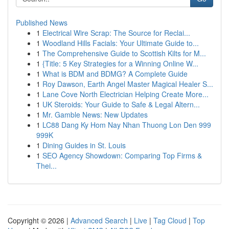
Published News
1
Electrical Wire Scrap: The Source for Reclai...
1
Woodland Hills Facials: Your Ultimate Guide to...
1
The Comprehensive Guide to Scottish Kilts for M...
1
{Title: 5 Key Strategies for a Winning Online W...
1
What is BDM and BDMG? A Complete Guide
1
Roy Dawson, Earth Angel Master Magical Healer S...
1
Lane Cove North Electrician Helping Create More...
1
UK Steroids: Your Guide to Safe & Legal Altern...
1
Mr. Gamble News: New Updates
1
LC88 Dang Ky Hom Nay Nhan Thuong Lon Den 999
999K
1
Dining Guides in St. Louis
1
SEO Agency Showdown: Comparing Top Firms &
Thei...
Copyright © 2026 |
Advanced Search
|
Live
|
Tag Cloud
|
Top