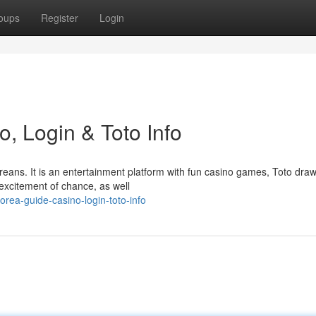
oups
Register
Login
, Login & Toto Info
reans. It is an entertainment platform with fun casino games, Toto draw
 excitement of chance, as well
orea-guide-casino-login-toto-info