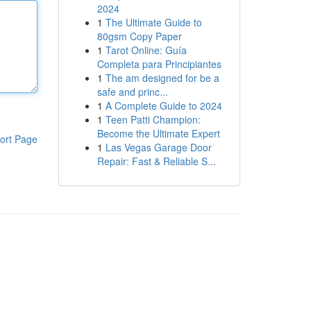
2024
1
The Ultimate Guide to
80gsm Copy Paper
1
Tarot Online: Guía
Completa para Principiantes
1
The am designed for be a
safe and princ...
1
A Complete Guide to 2024
1
Teen Patti Champion:
Become the Ultimate Expert
ort Page
1
Las Vegas Garage Door
Repair: Fast & Reliable S...