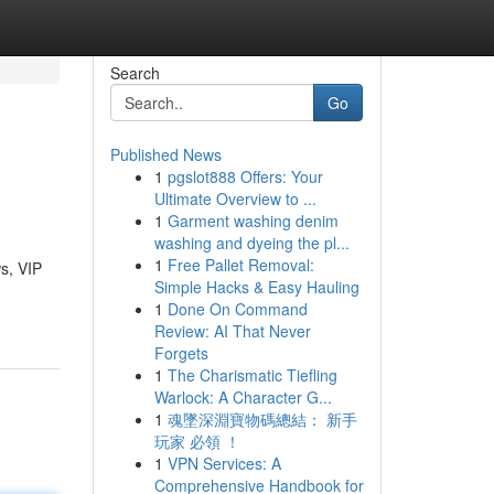
Search
Go
Published News
1
pgslot888 Offers: Your
Ultimate Overview to ...
1
Garment washing denim
washing and dyeing the pl...
1
Free Pallet Removal:
s, VIP
Simple Hacks & Easy Hauling
1
Done On Command
Review: AI That Never
Forgets
1
The Charismatic Tiefling
Warlock: A Character G...
1
魂墜深淵寶物碼總結： 新手
玩家 必領 ！
1
VPN Services: A
Comprehensive Handbook for