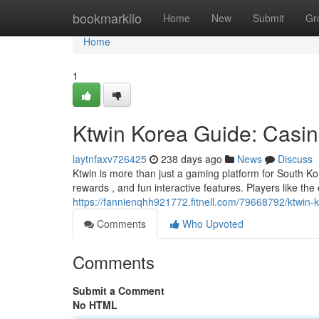
Home
bookmarkilo
Home
New
Submit
Gr
Home
1
Ktwin Korea Guide: Casino
laytnfaxv726425
238 days ago
News
Discuss
Ktwin is more than just a gaming platform for South Ko
rewards , and fun interactive features. Players like the
https://fannienqhh921772.fitnell.com/79668792/ktwin-k
Comments
Who Upvoted
Comments
Submit a Comment
No HTML