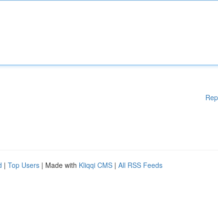
Rep
d
|
Top Users
| Made with
Kliqqi CMS
|
All RSS Feeds