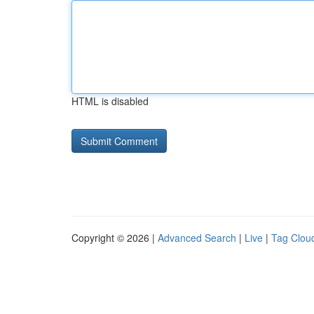
HTML is disabled
Copyright © 2026 |
Advanced Search
|
Live
|
Tag Clou