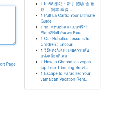
1
hh88 網站：新手 體驗 金 攻
略 ， 簡單 獲得...
1
Puff La Carts: Your Ultimate
Guide
1
ชม ฟุตบอลสด แบบฟรีๆ!
Siam2Ball อัพเดท ทีมต...
1
Our Robotics Lessons for
Children : Encour...
1
วิธีแห่งกิเลน: เผยความลับ
แห่งสล็อตกิเลน
1
How to Choose las vegas
ort Page
top Tree Trimming Servi...
1
Escape to Paradise: Your
Jamaican Vacation Rent...