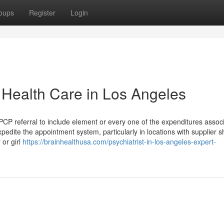
oups
Register
Login
Health Care in Los Angeles
PCP referral to include element or every one of the expenditures assoc
xpedite the appointment system, particularly in locations with supplier 
 or girl
https://brainhealthusa.com/psychiatrist-in-los-angeles-expert-