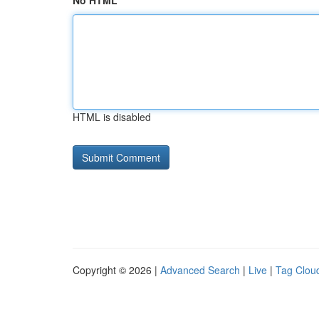
No HTML
HTML is disabled
Copyright © 2026 |
Advanced Search
|
Live
|
Tag Clou