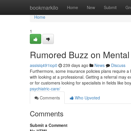
Home
bookmarkilo
Home
New
Submit
Gr
Home
1
Rumored Buzz on Mental 
assisiq491iop0
239 days ago
News
Discuss
Furthermore, some insurance policies plans require a 
with looking at a professional. Getting a referral may e
or for customers looking for specialists in fields like boy
psychiatric-care/
Comments
Who Upvoted
Comments
Submit a Comment