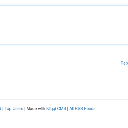
Rep
d
|
Top Users
| Made with
Kliqqi CMS
|
All RSS Feeds