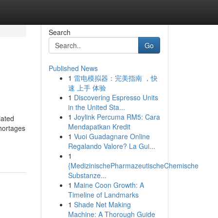
Search
Go
Published News
1
雷电模拟器：完美指南 ，快
速 上手 体验
1
Discovering Espresso Units
in the United Sta...
1
Joylink Percuma RM5: Cara
iated
Mendapatkan Kredit
shortages
1
Vuoi Guadagnare Online
Regalando Valore? La Gui...
1
{MedizinischePharmazeutischeChemische
Substanze...
1
Maine Coon Growth: A
Timeline of Landmarks
1
Shade Net Making
Machine: A Thorough Guide