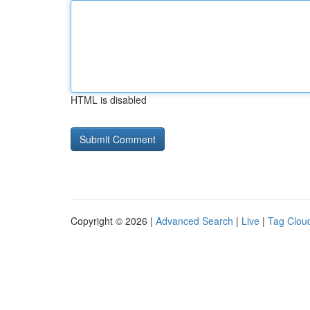
HTML is disabled
Copyright © 2026 |
Advanced Search
|
Live
|
Tag Clou