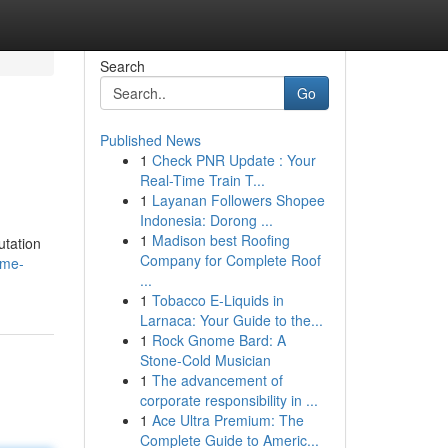
Search
Go
Published News
1
Check PNR Update : Your
Real-Time Train T...
1
Layanan Followers Shopee
Indonesia: Dorong ...
1
Madison best Roofing
utation
Company for Complete Roof
ime-
...
1
Tobacco E-Liquids in
Larnaca: Your Guide to the...
1
Rock Gnome Bard: A
Stone-Cold Musician
1
The advancement of
corporate responsibility in ...
1
Ace Ultra Premium: The
Complete Guide to Americ...