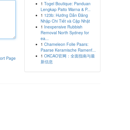
1
Togel Boutique: Panduan
Lengkap Paito Warna & P...
1
123b: Hướng Dẫn Đăng
Nhập Chi Tiết và Cập Nhật
1
Inexpensive Rubbish
Removal North Sydney for
ea...
1
Chameleon Folie Paars:
Paarse Keramische Ramenf...
1
OKCAO官网：全面指南与最
ort Page
新信息