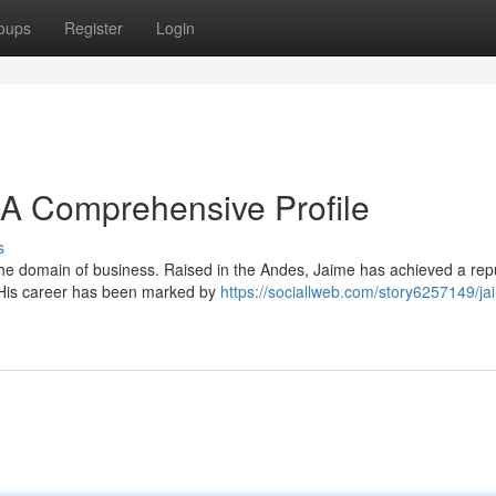
oups
Register
Login
A Comprehensive Profile
s
he domain of business. Raised in the Andes, Jaime has achieved a rep
s. His career has been marked by
https://sociallweb.com/story6257149/ja