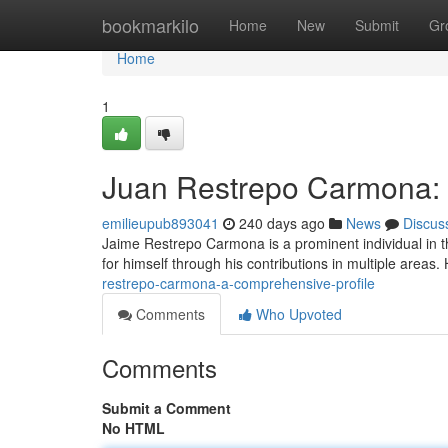
Home
bookmarkilo
Home
New
Submit
Gr
Home
1
Juan Restrepo Carmona: 
emilieupub893041
240 days ago
News
Discus
Jaime Restrepo Carmona is a prominent individual in t
for himself through his contributions in multiple area
restrepo-carmona-a-comprehensive-profile
Comments
Who Upvoted
Comments
Submit a Comment
No HTML