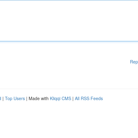
Rep
d
|
Top Users
| Made with
Kliqqi CMS
|
All RSS Feeds