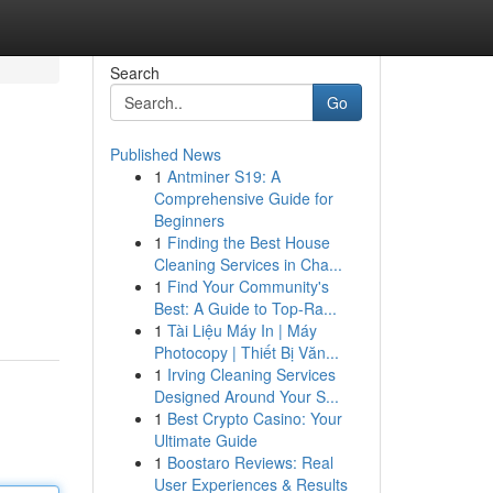
Search
Go
Published News
1
Antminer S19: A
Comprehensive Guide for
Beginners
1
Finding the Best House
Cleaning Services in Cha...
1
Find Your Community's
Best: A Guide to Top-Ra...
1
Tài Liệu Máy In | Máy
Photocopy | Thiết Bị Văn...
1
Irving Cleaning Services
Designed Around Your S...
1
Best Crypto Casino: Your
Ultimate Guide
1
Boostaro Reviews: Real
User Experiences & Results