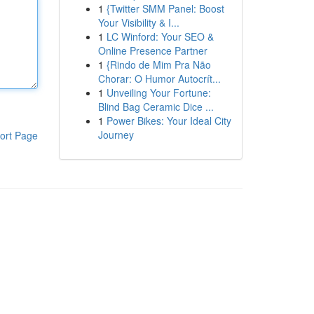
1
{Twitter SMM Panel: Boost
Your Visibility & I...
1
LC Winford: Your SEO &
Online Presence Partner
1
{Rindo de Mim Pra Não
Chorar: O Humor Autocrít...
1
Unveiling Your Fortune:
Blind Bag Ceramic Dice ...
1
Power Bikes: Your Ideal City
Journey
ort Page