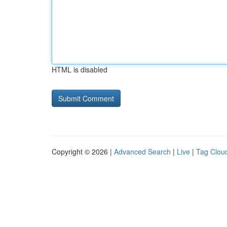
HTML is disabled
Copyright © 2026 |
Advanced Search
|
Live
|
Tag Clou