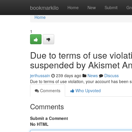
Home
bookmarkilo
Home
New
Submit
Gr
Home
1
Due to terms of use viola
suspended by Akismet An
jerihussain
239 days ago
News
Discuss
Due to terms of use violation, your account has been
Comments
Who Upvoted
Comments
Submit a Comment
No HTML