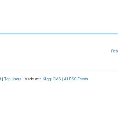
Rep
d
|
Top Users
| Made with
Kliqqi CMS
|
All RSS Feeds