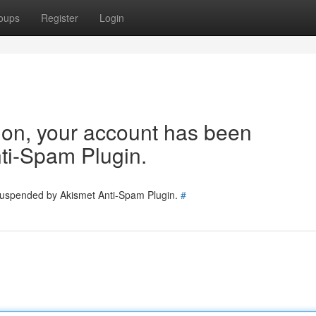
oups
Register
Login
tion, your account has been
ti-Spam Plugin.
 suspended by Akismet Anti-Spam Plugin.
#