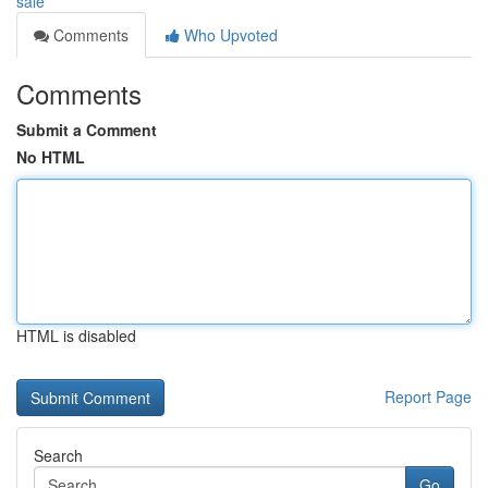
sale
Comments
Who Upvoted
Comments
Submit a Comment
No HTML
HTML is disabled
Report Page
Search
Go