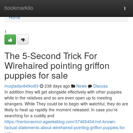
Home
bookmarkilo
Togg
navi
Home
1
The 5-Second Trick For
Wirehaired pointing griffon
puppies for sale
muqtadav849odt3
238 days ago
News
Discuss
In addition they will get alongside effectively with other puppies
while in the relatives and so are even open up to meeting
strangers. While They could be to begin with watchful, they do are
likely to heat up rapidly the moment released. In case you’re
searching for a cuddly and
https://trentonavmcr.ageeksblog.com/37465404/not-known-
factual-statements-about-wirehaired-pointing-griffon-puppies-for-