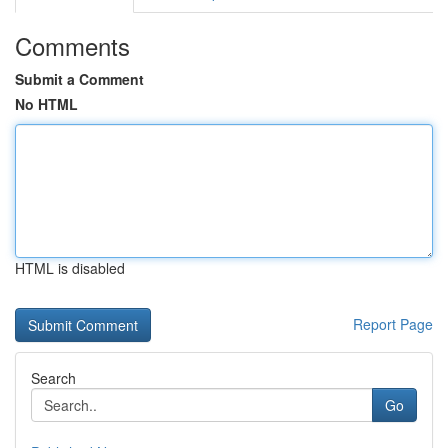
Comments
Submit a Comment
No HTML
HTML is disabled
Report Page
Search
Go