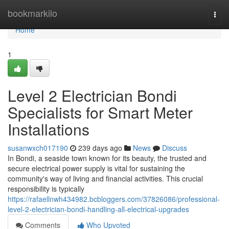
Home
bookmarkilo
Togg
navi
Home
1
Level 2 Electrician Bondi
Specialists for Smart Meter
Installations
susanwxch017190
239 days ago
News
Discuss
In Bondi, a seaside town known for its beauty, the trusted and
secure electrical power supply is vital for sustaining the
community's way of living and financial activities. This crucial
responsibility is typically
https://rafaellnwh434982.bcbloggers.com/37826086/professional-
level-2-electrician-bondi-handling-all-electrical-upgrades
Comments
Who Upvoted