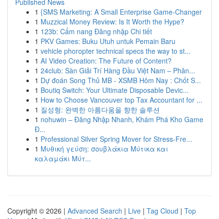
Published News
1
{SMS Marketing: A Small Enterprise Game-Changer
1
Muzzical Money Review: Is It Worth the Hype?
1
123b: Cẩm nang Đăng nhập Chi tiết
1
PKV Games: Buku Utuh untuk Pemain Baru
1
vehicle phoropter technical specs the way to st...
1
AI Video Creation: The Future of Content?
1
24club: Sàn Giải Trí Hàng Đầu Việt Nam – Phân...
1
Dự đoán Song Thủ MB - XSMB Hôm Nay : Chốt S...
1
Boutiq Switch: Your Ultimate Disposable Devic...
1
How to Choose Vancouver top Tax Accountant for ...
1
질성형: 완벽한 아름다움을 향한 솔루션
1
nohuwin – Đăng Nhập Nhanh, Khám Phá Kho Game
Đ...
1
Professional Silver Spring Mover for Stress-Fre...
1
Μυθική γεύση: σουβλάκια Μύτικα και
καλαμάκι Μύτ...
Copyright © 2026 |
Advanced Search
|
Live
|
Tag Cloud
|
Top