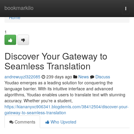
Home
bookmarkilo
Togg
navi
Home
1
Discover Your Gateway to
Seamless Translation
andrewuyzl322085
239 days ago
News
Discuss
Youdao emerges as a leading solution for conquering the
language barrier. With its intuitive interface and advanced
algorithms, Youdao enables users to translate text with stunning
accuracy. Whether you're a student,
https://kiananyxc906341.blogdemls.com/38412504/discover-your-
gateway-to-seamless-translation
Comments
Who Upvoted