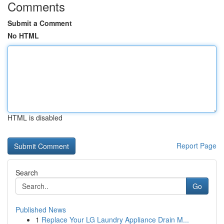
Comments
Submit a Comment
No HTML
HTML is disabled
Report Page
Search
Go
Published News
1
Replace Your LG Laundry Appliance Drain M...