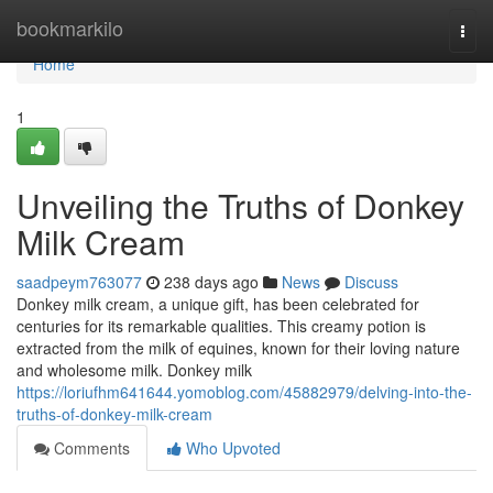
Home
bookmarkilo
Togg
navi
Home
1
Unveiling the Truths of Donkey
Milk Cream
saadpeym763077
238 days ago
News
Discuss
Donkey milk cream, a unique gift, has been celebrated for
centuries for its remarkable qualities. This creamy potion is
extracted from the milk of equines, known for their loving nature
and wholesome milk. Donkey milk
https://loriufhm641644.yomoblog.com/45882979/delving-into-the-
truths-of-donkey-milk-cream
Comments
Who Upvoted