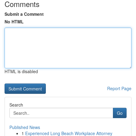
Comments
Submit a Comment
No HTML
HTML is disabled
Report Page
Search
Go
Published News
1
Experienced Long Beach Workplace Attorney