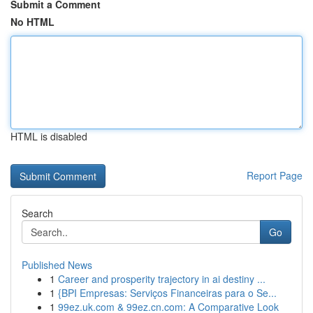
Submit a Comment
No HTML
HTML is disabled
Report Page
Search
Go
Published News
1
Career and prosperity trajectory in ai destiny ...
1
{BPI Empresas: Serviços Financeiras para o Se...
1
99ez.uk.com & 99ez.cn.com: A Comparative Look