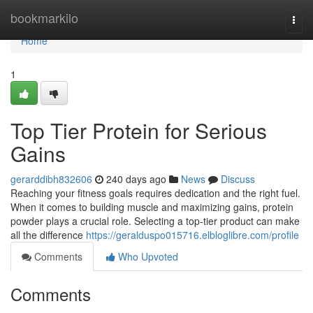
Home
bookmarkilo
Togg
navi
Home
1
Top Tier Protein for Serious
Gains
gerarddibh832606
240 days ago
News
Discuss
Reaching your fitness goals requires dedication and the right fuel.
When it comes to building muscle and maximizing gains, protein
powder plays a crucial role. Selecting a top-tier product can make
all the difference
https://geralduspo015716.elbloglibre.com/profile
Comments
Who Upvoted
Comments