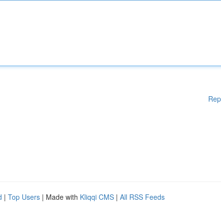
Rep
d
|
Top Users
| Made with
Kliqqi CMS
|
All RSS Feeds