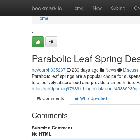
Home
bookmarkilo
Home
New
Submit
Gr
Home
1
Parabolic Leaf Spring De
neveurph335237
236 days ago
News
Discuss
Parabolic leaf springs are a popular choice for suspen
to effectively absorb load and provide a smooth ride. P
https://philipameq976391.blogthisbiz.com/45839239/pa
Comments
Who Upvoted
Comments
Submit a Comment
No HTML