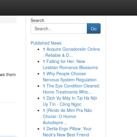
Search
Go
Published News
1
Acquire Gonadorelin Online
: Reliable & D...
1
Falling for Her: New
Lesbian Romance Blossoms
1
Why People Choose
lows them
Nervous System Regulation
1
The Eye Condition Cleared:
Home Treatments Whic...
1
Dịch Vụ Máy In Tại Hà Nội
Uy Tín - Công Ngọc
1
{Rindo de Mim Pra Não
Chorar: O Humor
Autodepre...
1
Derila Ergo Pillow: Your
Neck's New Best Friend