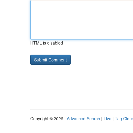
HTML is disabled
Copyright © 2026 |
Advanced Search
|
Live
|
Tag Clou