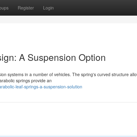
oups
Register
Login
sign: A Suspension Option
sion systems in a number of vehicles. The spring's curved structure al
arabolic springs provide an
rabolic-leaf-springs-a-suspension-solution