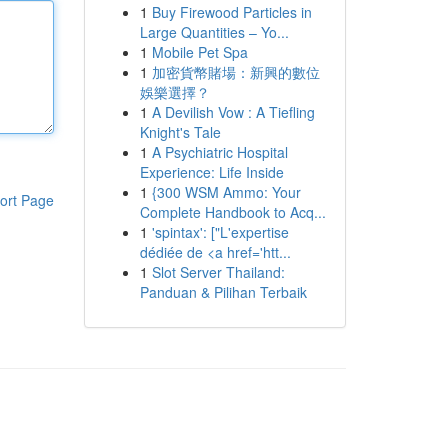
1
Buy Firewood Particles in
Large Quantities – Yo...
1
Mobile Pet Spa
1
加密貨幣賭場：新興的數位
娛樂選擇？
1
A Devilish Vow : A Tiefling
Knight's Tale
1
A Psychiatric Hospital
Experience: Life Inside
1
{300 WSM Ammo: Your
ort Page
Complete Handbook to Acq...
1
'spintax': ["L'expertise
dédiée de <a href='htt...
1
Slot Server Thailand:
Panduan & Pilihan Terbaik