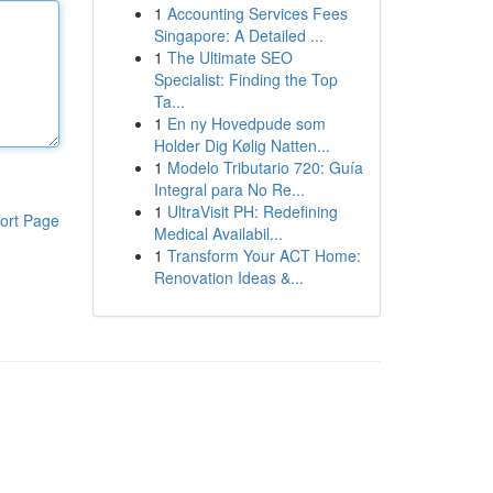
1
Accounting Services Fees
Singapore: A Detailed ...
1
The Ultimate SEO
Specialist: Finding the Top
Ta...
1
En ny Hovedpude som
Holder Dig Kølig Natten...
1
Modelo Tributario 720: Guía
Integral para No Re...
1
UltraVisit PH: Redefining
ort Page
Medical Availabil...
1
Transform Your ACT Home:
Renovation Ideas &...