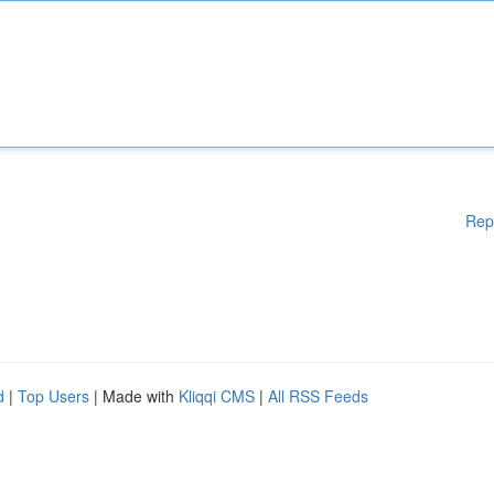
Rep
d
|
Top Users
| Made with
Kliqqi CMS
|
All RSS Feeds