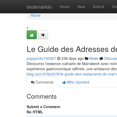
Home
bookmarkilo
Home
New
Submit
Gr
Home
1
Le Guide des Adresses d
poppyrckx740367
238 days ago
News
Discuss
Découvrez l'essence culinaire de Marrakech avec notr
expérience gastronomique raffinée, une ambiance déc
blog.com/37824576/le-guide-des-restaurants-de-marr
Comments
Who Upvoted
Comments
Submit a Comment
No HTML