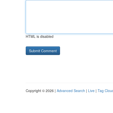
HTML is disabled
Copyright © 2026 |
Advanced Search
|
Live
|
Tag Clou