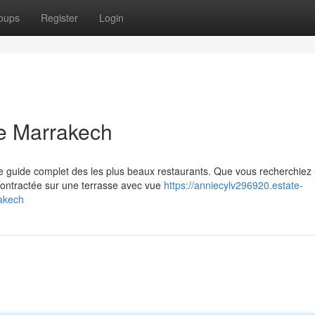
oups
Register
Login
e Marrakech
e guide complet des les plus beaux restaurants. Que vous recherchiez
ontractée sur une terrasse avec vue
https://anniecylv296920.estate-
akech