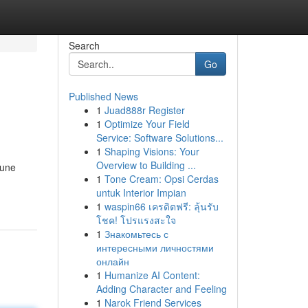
Search
Go
Published News
1
Juad888r Register
1
Optimize Your Field
Service: Software Solutions...
1
Shaping Visions: Your
Overview to Building ...
 une
1
Tone Cream: Opsi Cerdas
untuk Interior Impian
1
waspin66 เครดิตฟรี: ลุ้นรับ
โชค! โปรแรงสะใจ
1
Знакомьтесь с
интересными личностями
онлайн
1
Humanize AI Content:
Adding Character and Feeling
1
Narok Friend Services