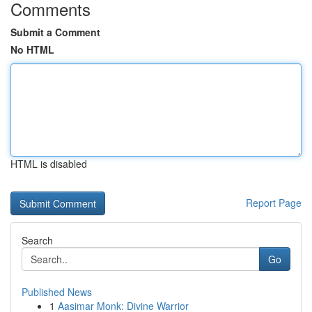
Comments
Submit a Comment
No HTML
HTML is disabled
Report Page
Search
Go
Published News
1
Aasimar Monk: Divine Warrior