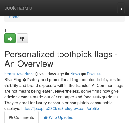
Home
bookmarkilo
Togg
navi
Home
1
Personalized toothpick flags -
An Overview
henriku223dav9
241 days ago
News
Discuss
Bike Flag �?safety and promotional flag mounted to bicycles for
visibility and brand exposure within the transfer. A: Common flags
are not meant being eaten. Nevertheless, some firms now give
edible versions made out of rice paper and food stuff-grade ink.
They're great for luxury desserts or completely consumable
displays.
https://josephu233bxs8.blogtov.com/profile
Comments
Who Upvoted