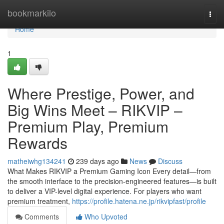
Home
bookmarkilo
Togg
navi
Home
1
Where Prestige, Power, and
Big Wins Meet – RIKVIP –
Premium Play, Premium
Rewards
matheiwhg134241
239 days ago
News
Discuss
What Makes RIKVIP a Premium Gaming Icon Every detail—from
the smooth interface to the precision-engineered features—is built
to deliver a VIP-level digital experience. For players who want
premium treatment,
https://profile.hatena.ne.jp/rikvipfast/profile
Comments
Who Upvoted