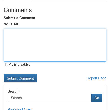
Comments
Submit a Comment
No HTML
HTML is disabled
Report Page
Search
Go
Published News