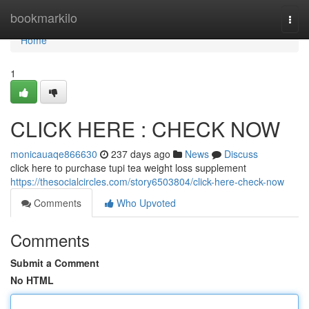
Home
bookmarkilo
Togg
navi
Home
1
CLICK HERE : CHECK NOW
monicauaqe866630
237 days ago
News
Discuss
click here to purchase tupi tea weight loss supplement
https://thesocialcircles.com/story6503804/click-here-check-now
Comments
Who Upvoted
Comments
Submit a Comment
No HTML