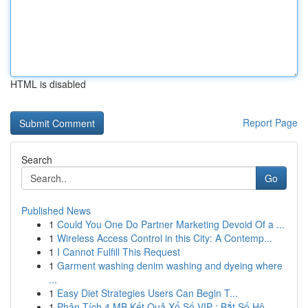
HTML is disabled
Report Page
Search
Go
Published News
1
Could You One Do Partner Marketing Devoid Of a ...
1
Wireless Access Control in this City: A Contemp...
1
I Cannot Fulfill This Request
1
Garment washing denim washing and dyeing where
...
1
Easy Diet Strategies Users Can Begin T...
1
Phân Tích 4 MB Kết Quả Xổ Số VIP : Bắt Số Hô...