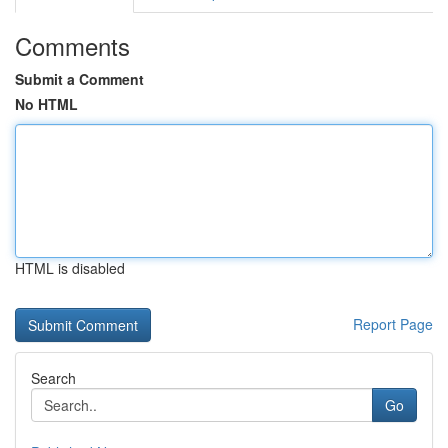
Comments
Submit a Comment
No HTML
HTML is disabled
Report Page
Search
Go