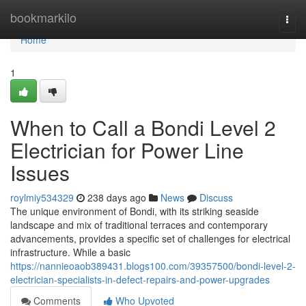
Home
bookmarkilo
Togg
navi
Home
1
When to Call a Bondi Level 2
Electrician for Power Line
Issues
roylmiy534329
238 days ago
News
Discuss
The unique environment of Bondi, with its striking seaside
landscape and mix of traditional terraces and contemporary
advancements, provides a specific set of challenges for electrical
infrastructure. While a basic
https://nannieoaob389431.blogs100.com/39357500/bondi-level-2-
electrician-specialists-in-defect-repairs-and-power-upgrades
Comments
Who Upvoted