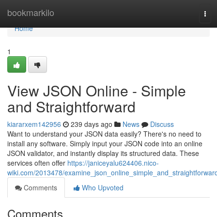
Home
bookmarkilo
Tog
navi
Home
1
View JSON Online - Simple
and Straightforward
kiararxem142956
239 days ago
News
Discuss
Want to understand your JSON data easily? There's no need to
install any software. Simply input your JSON code into an online
JSON validator, and instantly display its structured data. These
services often offer
https://janiceyalu624406.nico-
wiki.com/2013478/examine_json_online_simple_and_straightforwar
Comments
Who Upvoted
Comments