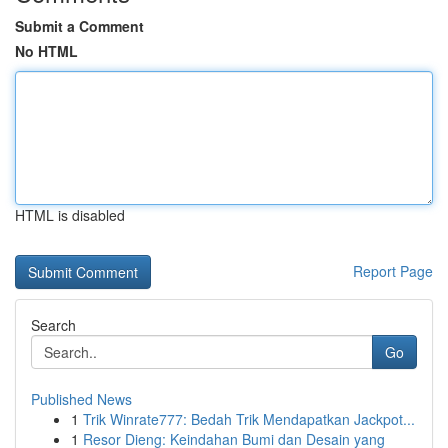
Submit a Comment
No HTML
HTML is disabled
Report Page
Search
Go
Published News
1
Trik Winrate777: Bedah Trik Mendapatkan Jackpot...
1
Resor Dieng: Keindahan Bumi dan Desain yang