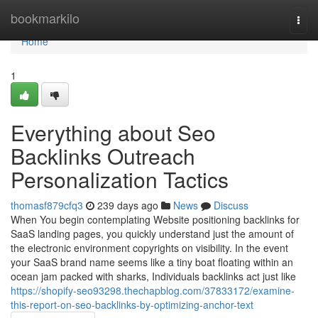
Home
bookmarkilo
Togg
navi
Home
1
Everything about Seo
Backlinks Outreach
Personalization Tactics
thomasf879cfq3
239 days ago
News
Discuss
When You begin contemplating Website positioning backlinks for
SaaS landing pages, you quickly understand just the amount of
the electronic environment copyrights on visibility. In the event
your SaaS brand name seems like a tiny boat floating within an
ocean jam packed with sharks, Individuals backlinks act just like
https://shopify-seo93298.thechapblog.com/37833172/examine-
this-report-on-seo-backlinks-by-optimizing-anchor-text