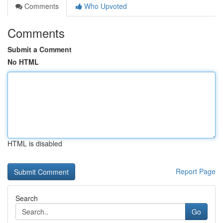
Comments
Who Upvoted
Comments
Submit a Comment
No HTML
HTML is disabled
Report Page
Search
Go