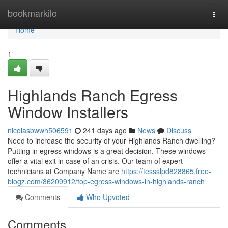
Home
bookmarkilo
Togg
navi
Home
1
Highlands Ranch Egress
Window Installers
nicolasbwwh506591
241 days ago
News
Discuss
Need to increase the security of your Highlands Ranch dwelling?
Putting in egress windows is a great decision. These windows
offer a vital exit in case of an crisis. Our team of expert
technicians at Company Name are
https://tessslpd828865.free-
blogz.com/86209912/top-egress-windows-in-highlands-ranch
Comments
Who Upvoted
Comments