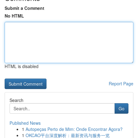
Submit a Comment
No HTML
HTML is disabled
Report Page
Search
Go
Published News
1
Autopeças Perto de Mim: Onde Encontrar Agora?
1
OKCAO平台深度解析：最新资讯与服务一览