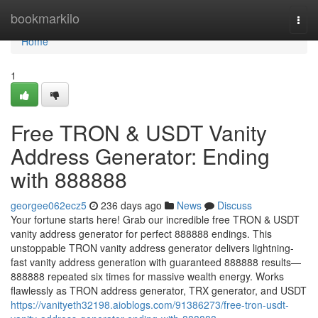
Home
bookmarkilo
Togg
navi
Home
1
Free TRON & USDT Vanity
Address Generator: Ending
with 888888
georgee062ecz5
236 days ago
News
Discuss
Your fortune starts here! Grab our incredible free TRON & USDT
vanity address generator for perfect 888888 endings. This
unstoppable TRON vanity address generator delivers lightning-
fast vanity address generation with guaranteed 888888 results—
888888 repeated six times for massive wealth energy. Works
flawlessly as TRON address generator, TRX generator, and USDT
https://vanityeth32198.aioblogs.com/91386273/free-tron-usdt-