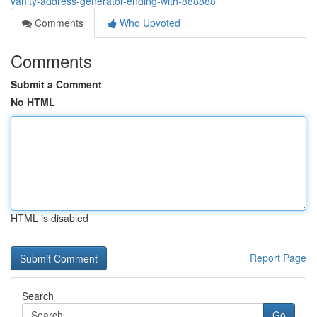
vanity-address-generator-ending-with-888888
Comments
Who Upvoted
Comments
Submit a Comment
No HTML
HTML is disabled
Report Page
Search
Go