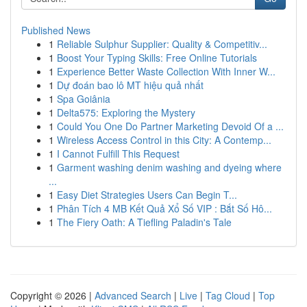
Published News
1
Reliable Sulphur Supplier: Quality & Competitiv...
1
Boost Your Typing Skills: Free Online Tutorials
1
Experience Better Waste Collection With Inner W...
1
Dự đoán bao lô MT hiệu quả nhất
1
Spa Goiânia
1
Delta575: Exploring the Mystery
1
Could You One Do Partner Marketing Devoid Of a ...
1
Wireless Access Control in this City: A Contemp...
1
I Cannot Fulfill This Request
1
Garment washing denim washing and dyeing where
...
1
Easy Diet Strategies Users Can Begin T...
1
Phân Tích 4 MB Kết Quả Xổ Số VIP : Bắt Số Hô...
1
The Fiery Oath: A Tiefling Paladin's Tale
Copyright © 2026 |
Advanced Search
|
Live
|
Tag Cloud
|
Top