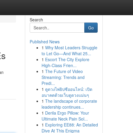
Search
Go
Published News
1
Why Most Leaders Struggle
Es
to Let Go—And What 25...
1
Escort The City Explore
High-Class Frien...
1
The Future of Video
an
Streaming: Trends and
Predi...
1
ดูดวงไพ่ยิปซีออนไลน์: เปิด
อนาคตด้วยเว็บดูดวงแม่นๆ
1
The landscape of corporate
leadership continues...
1
Derila Ergo Pillow: Your
Ultimate Neck Pain Sol...
1
Exploring EE88: An Detailed
Dive At This Enigma