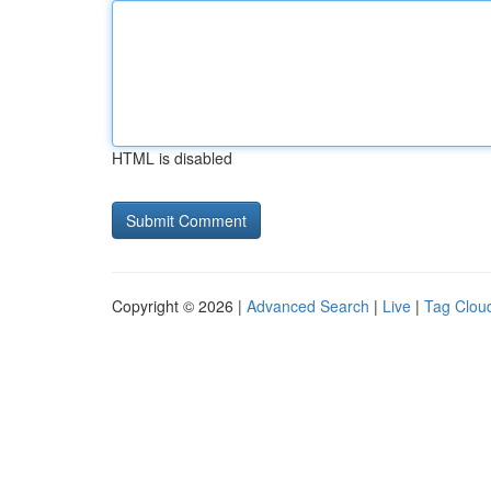
HTML is disabled
Copyright © 2026 |
Advanced Search
|
Live
|
Tag Clou