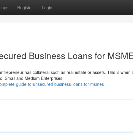
oups
Register
Login
secured Business Loans for MSM
entrepreneur has collateral such as real estate or assets. This is when 
o, Small and Medium Enterprises
complete-guide-to-unsecured-business-loans-for-msmes