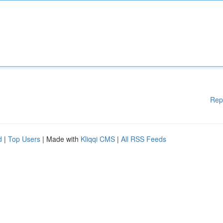
Rep
d
|
Top Users
| Made with
Kliqqi CMS
|
All RSS Feeds