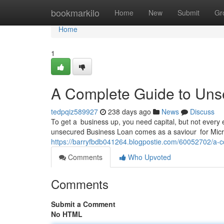
Home
bookmarkilo
Home
New
Submit
Gr
Home
1
A Complete Guide to Un
tedpqiz589927
238 days ago
News
Discuss
To get a business up, you need capital, but not every 
unsecured Business Loan comes as a saviour for Micr
https://barryfbdb041264.blogpostie.com/60052702/a-
Comments
Who Upvoted
Comments
Submit a Comment
No HTML