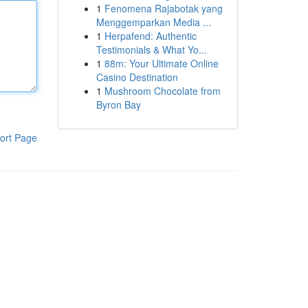
1
Fenomena Rajabotak yang
Menggemparkan Media ...
1
Herpafend: Authentic
Testimonials & What Yo...
1
88m: Your Ultimate Online
Casino Destination
1
Mushroom Chocolate from
Byron Bay
ort Page