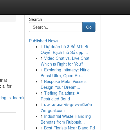
Search
Go
Published News
1
Dự đoán Lô 3 Số MT: Bí
Quyết Bạch thủ Số đẹp ...
1
Video Chat vs. Live Chat:
Which is Right for You?
1
Exploring Intimacy: Nitric
Boost Ultra, Open Re...
that
1
Bespoke Metal Vessels:
ial for
Design Your Dream...
1
Tiefling Paladins: A
_dog_s_learning_process
Restricted Bond
1
ผลบอลสด: ข้อมูลครบมือกับ
7m-goal.com
1
Industrial Waste Handling
Benefits from Rubbish...
1
Best Florists Near Bland Rd