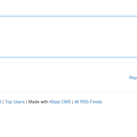
Rep
d
|
Top Users
| Made with
Kliqqi CMS
|
All RSS Feeds