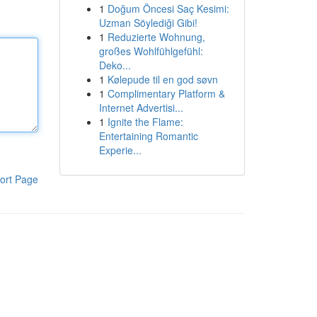
1
Doğum Öncesi Saç Kesimi:
Uzman Söylediği Gibi!
1
Reduzierte Wohnung,
großes Wohlfühlgefühl:
Deko...
1
Kølepude til en god søvn
1
Complimentary Platform &
Internet Advertisi...
1
Ignite the Flame:
Entertaining Romantic
Experie...
ort Page