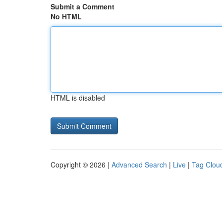
Submit a Comment
No HTML
HTML is disabled
Copyright © 2026 |
Advanced Search
|
Live
|
Tag Clou