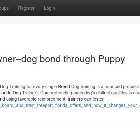
oups
Register
Login
owner–dog bond through Puppy
og Training for every single Breed Dog training is a nuanced process 
lorida Dog Trainer). Comprehending each dog's distinct qualities is cruc
nd using favorable reinforcement, trainers can foster
_board_and_train_freeport_florida_offers_and_how_it_changes_your