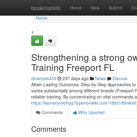
Home
bookmarkilo
Home
New
Submit
Gr
Home
1
Strengthening a strong 
Training Freeport FL
dinahye4455
237 days ago
News
Discuss
Attain Lasting Outcomes: Step-by-Step Approaches to D
varies substantially among different breeds (Freeport F
reliable training. By concentrating on vital commands a
https://kameronvohyq.hyperionwiki.com/1892189/what
Comments
Who Upvoted
Comments