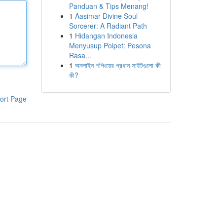
Panduan & Tips Menang!
1
Aasimar Divine Soul
Sorcerer: A Radiant Path
1
Hidangan Indonesia
Menyusup Poipet: Pesona
Rasa...
1
অনলাইন শপিংয়ের প্রধান সাইটগুলো কী
কী?
ort Page