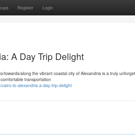
oups
Register
Login
ia: A Day Trip Delight
/towards/along the vibrant coastal city of Alexandria is a truly unforge
comfortable transportation
cairo-to-alexandria-a-day-trip-delight