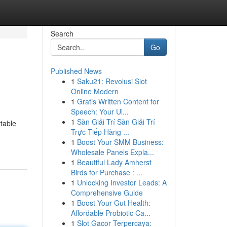
Search
Go
Published News
1
Saku21: Revolusi Slot
Online Modern
1
Gratis Written Content for
Speech: Your Ul...
1
Sàn Giải Trí Sàn Giải Trí
ttable
Trực Tiếp Hàng ...
1
Boost Your SMM Business:
Wholesale Panels Expla...
1
Beautiful Lady Amherst
Birds for Purchase : ...
1
Unlocking Investor Leads: A
Comprehensive Guide
1
Boost Your Gut Health:
Affordable Probiotic Ca...
1
Slot Gacor Terpercaya: