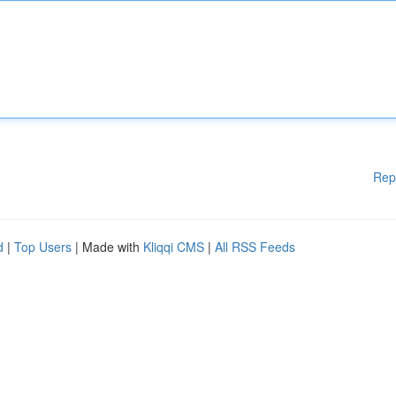
Rep
d
|
Top Users
| Made with
Kliqqi CMS
|
All RSS Feeds