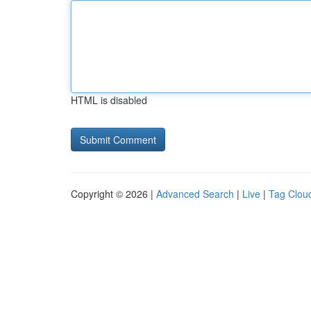
HTML is disabled
Copyright © 2026 |
Advanced Search
|
Live
|
Tag Clou