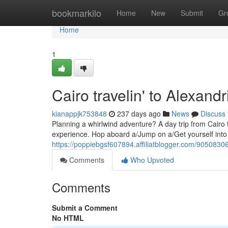
Home
bookmarkilo
Home
New
Submit
Gr
Home
1
Cairo travelin' to Alexandr
kianappjk753848
237 days ago
News
Discuss
Planning a whirlwind adventure? A day trip from Cairo to
experience. Hop aboard a/Jump on a/Get yourself into 
https://poppiebgsf607894.affiliatblogger.com/90508306/
Comments
Who Upvoted
Comments
Submit a Comment
No HTML