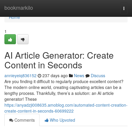
Home
bookmarkilo
Togg
navi
Home
1
AI Article Generator: Create
Content in Seconds
annieyeiq836152
237 days ago
News
Discuss
Are you finding it difficult to regularly produce excellent content?
The modern online world, creating captivating articles can be a
lengthy process. Thankfully, there’s a solution: an AI article
generator! These
https://anyadzji008635.amoblog.com/automated-content-creation-
create-content-in-seconds-60699222
Comments
Who Upvoted