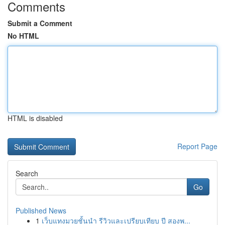
Comments
Submit a Comment
No HTML
HTML is disabled
Report Page
Search
Go
Published News
1
เว็บแทงมวยชั้นนำ รีวิวและเปรียบเทียบ ปี สองพ...