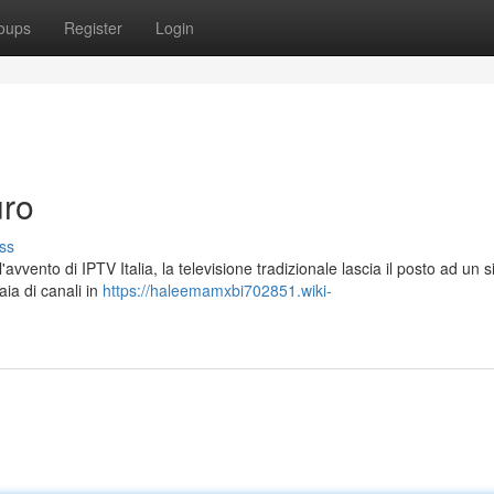
oups
Register
Login
uro
ss
avvento di IPTV Italia, la televisione tradizionale lascia il posto ad un 
aia di canali in
https://haleemamxbi702851.wiki-