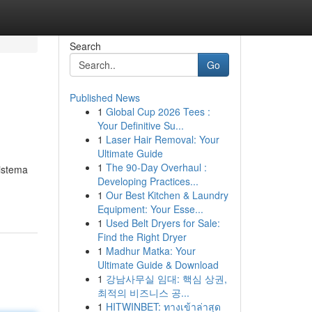
Search
Go
Published News
1
Global Cup 2026 Tees :
Your Definitive Su...
1
Laser Hair Removal: Your
Ultimate Guide
1
The 90-Day Overhaul :
sistema
Developing Practices...
1
Our Best Kitchen & Laundry
Equipment: Your Esse...
1
Used Belt Dryers for Sale:
Find the Right Dryer
1
Madhur Matka: Your
Ultimate Guide & Download
1
강남사무실 임대: 핵심 상권,
최적의 비즈니스 공...
1
HITWINBET: ทางเข้าล่าสุด