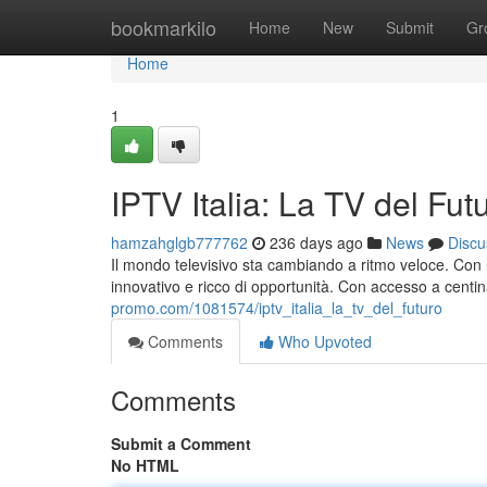
Home
bookmarkilo
Home
New
Submit
Gr
Home
1
IPTV Italia: La TV del Fut
hamzahglgb777762
236 days ago
News
Discu
Il mondo televisivo sta cambiando a ritmo veloce. Con l'
innovativo e ricco di opportunità. Con accesso a centin
promo.com/1081574/iptv_italia_la_tv_del_futuro
Comments
Who Upvoted
Comments
Submit a Comment
No HTML