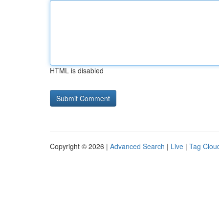
HTML is disabled
Copyright © 2026 |
Advanced Search
|
Live
|
Tag Clou