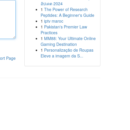
อัปเดต 2024
1
The Power of Research
Peptides: A Beginner's Guide
1
iptv maroc
1
Pakistan's Premier Law
Practices
1
MM88: Your Ultimate Online
Gaming Destination
1
Personalização de Roupas
Eleve a imagem da S...
ort Page