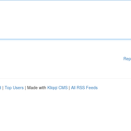
Rep
d
|
Top Users
| Made with
Kliqqi CMS
|
All RSS Feeds