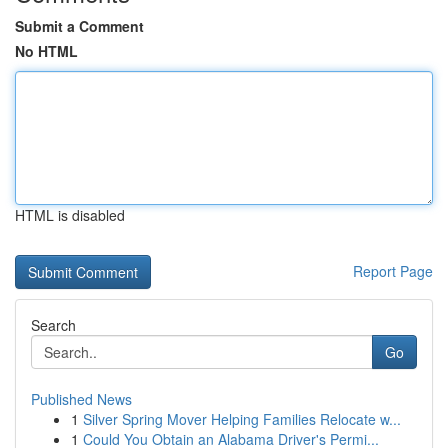
Submit a Comment
No HTML
HTML is disabled
Report Page
Search
Go
Published News
1
Silver Spring Mover Helping Families Relocate w...
1
Could You Obtain an Alabama Driver's Permi...