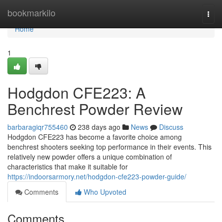
Home
bookmarkilo
Togg
navi
Home
1
Hodgdon CFE223: A
Benchrest Powder Review
barbaragiqr755460
238 days ago
News
Discuss
Hodgdon CFE223 has become a favorite choice among
benchrest shooters seeking top performance in their events. This
relatively new powder offers a unique combination of
characteristics that make it suitable for
https://indoorsarmory.net/hodgdon-cfe223-powder-guide/
Comments
Who Upvoted
Comments