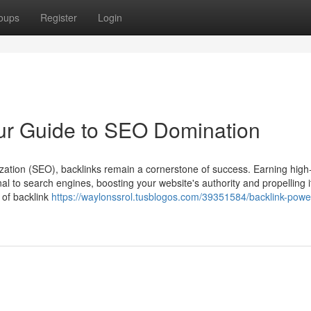
oups
Register
Login
ur Guide to SEO Domination
zation (SEO), backlinks remain a cornerstone of success. Earning high-
al to search engines, boosting your website's authority and propelling it
 of backlink
https://waylonssrol.tusblogos.com/39351584/backlink-pow