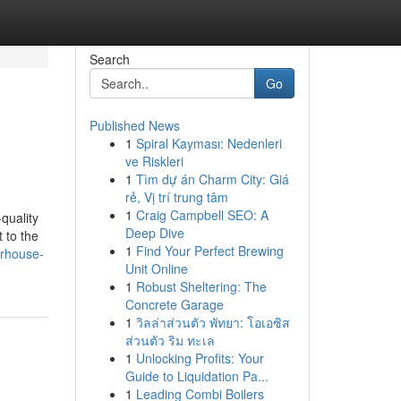
Search
Go
Published News
1
Spiral Kayması: Nedenleri
ve Riskleri
1
Tìm dự án Charm City: Giá
rẻ, Vị trí trung tâm
1
Craig Campbell SEO: A
quality
Deep Dive
 to the
1
Find Your Perfect Brewing
erhouse-
Unit Online
1
Robust Sheltering: The
Concrete Garage
1
วิลล่าส่วนตัว พัทยา: โอเอซิส
ส่วนตัว ริม ทะเล
1
Unlocking Profits: Your
Guide to Liquidation Pa...
1
Leading Combi Boilers