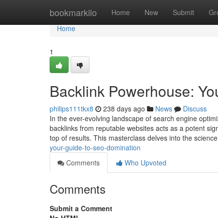
Home
bookmarkilo
Home
New
Submit
Gr
Home
1
Backlink Powerhouse: Yo
philips111tkx8
238 days ago
News
Discuss
In the ever-evolving landscape of search engine optimi
backlinks from reputable websites acts as a potent sign
top of results. This masterclass delves into the science
your-guide-to-seo-domination
Comments
Who Upvoted
Comments
Submit a Comment