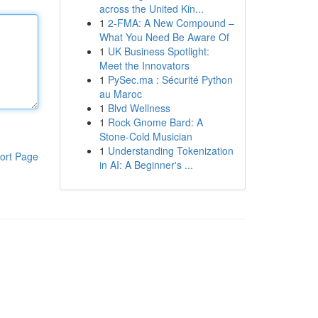
across the United Kin...
1
2-FMA: A New Compound –
What You Need Be Aware Of
1
UK Business Spotlight:
Meet the Innovators
1
PySec.ma : Sécurité Python
au Maroc
1
Blvd Wellness
1
Rock Gnome Bard: A
Stone-Cold Musician
1
Understanding Tokenization
ort Page
in AI: A Beginner's ...