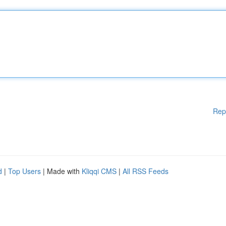
Rep
d
|
Top Users
| Made with
Kliqqi CMS
|
All RSS Feeds