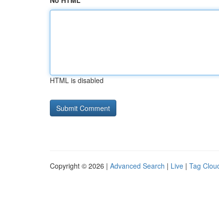
No HTML
HTML is disabled
Copyright © 2026 |
Advanced Search
|
Live
|
Tag Clou