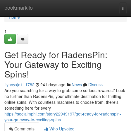
Home
bookmarkilo
Togg
navi
Home
1
Get Ready for RadensPin:
Your Gateway to Exciting
Spins!
flynnyxjo111782
241 days ago
News
Discuss
Are you searching for a way to grab some serious rewards? Look
no further than RadensPin, your ultimate destination for thrilling
online spins. With countless machines to choose from, there's
something here for every
https://socialmphl.com/story22949197/get-ready-for-radenspin-
your-gateway-to-exciting-spins
Comments
Who Upvoted