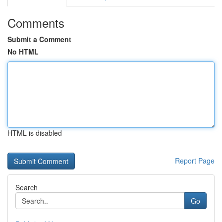
Comments
Submit a Comment
No HTML
HTML is disabled
Report Page
Search
Go