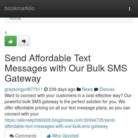
Home
bookmarkilo
Togg
navi
Home
1
Send Affordable Text
Messages with Our Bulk SMS
Gateway
graysongyxl877511
239 days ago
News
Discuss
Want to connect with your customers in a cost-effective way? Our
powerful bulk SMS gateway is the perfect solution for you. We
offer affordable pricing on all our text message plans, so you can
connect with your
https://allenwkpt380628.blog2news.com/39394735/send-
affordable-text-messages-with-our-bulk-sms-gateway
Comments
Who Upvoted