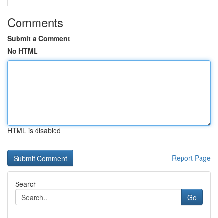
Comments
Submit a Comment
No HTML
HTML is disabled
Report Page
Search
Go