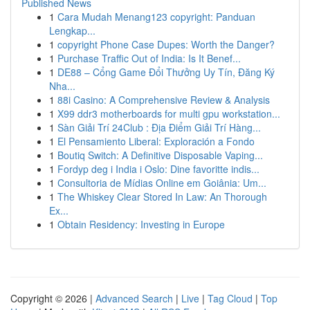
Published News
1
Cara Mudah Menang123 copyright: Panduan
Lengkap...
1
copyright Phone Case Dupes: Worth the Danger?
1
Purchase Traffic Out of India: Is It Benef...
1
DE88 – Cổng Game Đổi Thưởng Uy Tín, Đăng Ký
Nha...
1
88i Casino: A Comprehensive Review & Analysis
1
X99 ddr3 motherboards for multi gpu workstation...
1
Sàn Giải Trí 24Club : Địa Điểm Giải Trí Hàng...
1
El Pensamiento Liberal: Exploración a Fondo
1
Boutiq Switch: A Definitive Disposable Vaping...
1
Fordyp deg i India i Oslo: Dine favoritte indis...
1
Consultoria de Mídias Online em Goiânia: Um...
1
The Whiskey Clear Stored In Law: An Thorough
Ex...
1
Obtain Residency: Investing in Europe
Copyright © 2026 |
Advanced Search
|
Live
|
Tag Cloud
|
Top