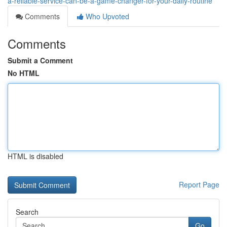
a-reliable-service-can-be-a-game-changer-for-your-daily-routine
Comments
Who Upvoted
Comments
Submit a Comment
No HTML
HTML is disabled
Report Page
Search
Go