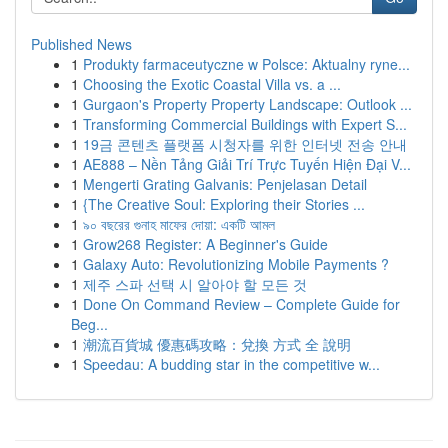
Published News
1
Produkty farmaceutyczne w Polsce: Aktualny ryne...
1
Choosing the Exotic Coastal Villa vs. a ...
1
Gurgaon's Property Property Landscape: Outlook ...
1
Transforming Commercial Buildings with Expert S...
1
19금 콘텐츠 플랫폼 시청자를 위한 인터넷 전송 안내
1
AE888 – Nền Tảng Giải Trí Trực Tuyến Hiện Đại V...
1
Mengerti Grating Galvanis: Penjelasan Detail
1
{The Creative Soul: Exploring their Stories ...
1
৯০ বছরের গুনাহ মাফের দোয়া: একটি আমল
1
Grow268 Register: A Beginner's Guide
1
Galaxy Auto: Revolutionizing Mobile Payments ?
1
제주 스파 선택 시 알아야 할 모든 것
1
Done On Command Review – Complete Guide for
Beg...
1
潮流百貨城 優惠碼攻略：兌換 方式 全 說明
1
Speedau: A budding star in the competitive w...