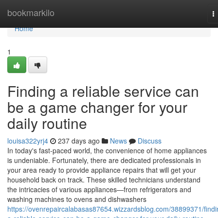
Home
bookmarkilo
T
n
Home
1
Finding a reliable service can
be a game changer for your
daily routine
louisa322yrj4
237 days ago
News
Discuss
In today's fast-paced world, the convenience of home appliances
is undeniable. Fortunately, there are dedicated professionals in
your area ready to provide appliance repairs that will get your
household back on track. These skilled technicians understand
the intricacies of various appliances—from refrigerators and
washing machines to ovens and dishwashers
https://ovenrepaircalabasas87654.wizzardsblog.com/38899371/findi