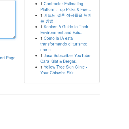
1
Contractor Estimating
Platform: Top Picks & Fee...
1
베트남 결혼 성공률을 높이
는 방법
1
Koalas: A Guide to Their
Environment and Exis...
1
Cómo la IA está
transformando el turismo:
una n...
1
Jasa Subscriber YouTube:
ort Page
Cara Kilat & Bergar...
1
Yellow Tree Skin Clinic -
Your Chiswick Skin...