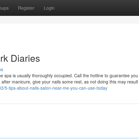
oups
Register
Login
rk Diaries
ss
e spa is usually thoroughly occupied. Call the hotline to guarantee you
 after manicure, give your nails some rest, as not doing this may result
383/5-tips-about-nails-salon-near-me-you-can-use-today