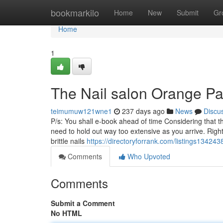
Home
bookmarkilo
Home
New
Submit
Gr
Home
1
The Nail salon Orange Pa
teimumuw121wne1
237 days ago
News
Discu
P/s: You shall e-book ahead of time Considering that th
need to hold out way too extensive as you arrive. Right
brittle nails
https://directoryforrank.com/listings13424
Comments
Who Upvoted
Comments
Submit a Comment
No HTML