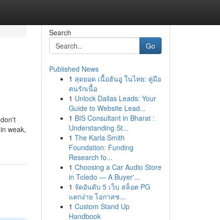
Search
Go
Published News
1
สุดยอด เนื้อฮันอู ในไทย: คู่มือ
คนรักเนื้อ
1
Unlock Dallas Leads: Your
Guide to Website Lead...
1
BIS Consultant in Bharat :
 don't
Understanding St...
 in weak,
1
The Karla Smith
Foundation: Funding
Research fo...
1
Choosing a Car Audio Store
in Toledo — A Buyer'...
1
จัดอันดับ 5 เว็บ สล็อต PG
แตกง่าย โอกาสช...
1
Custom Stand Up
Handbook