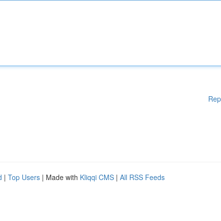
Rep
d
|
Top Users
| Made with
Kliqqi CMS
|
All RSS Feeds