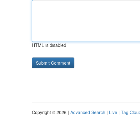
HTML is disabled
Copyright © 2026 |
Advanced Search
|
Live
|
Tag Clou