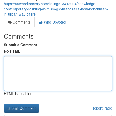
https://99webdirectory.com/listings13418064/knowledge-
contemporary-residing-at-m3m-gic-manesar-a-new-benchmark-
in-urban-way-of-life
Comments
Who Upvoted
Comments
Submit a Comment
No HTML
HTML is disabled
Report Page