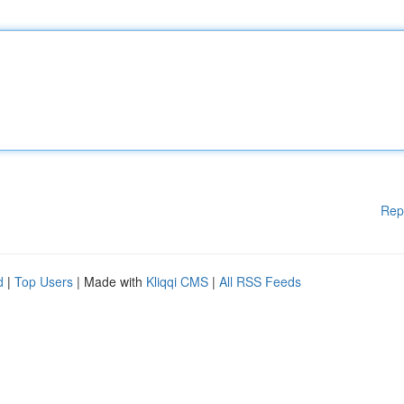
Rep
d
|
Top Users
| Made with
Kliqqi CMS
|
All RSS Feeds