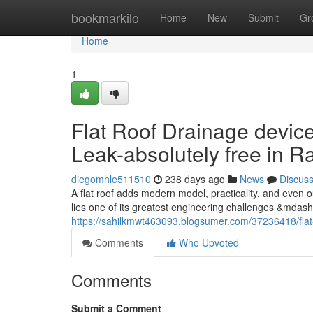
Home
bookmarkilo
Home
New
Submit
Gr
Home
1
Flat Roof Drainage device
Leak-absolutely free in 
diegomhle511510
238 days ago
News
Discus
A flat roof adds modern model, practicality, and even 
lies one of its greatest engineering challenges &mdas
https://sahilkmwt463093.blogsumer.com/37236418/flat
Comments
Who Upvoted
Comments
Submit a Comment