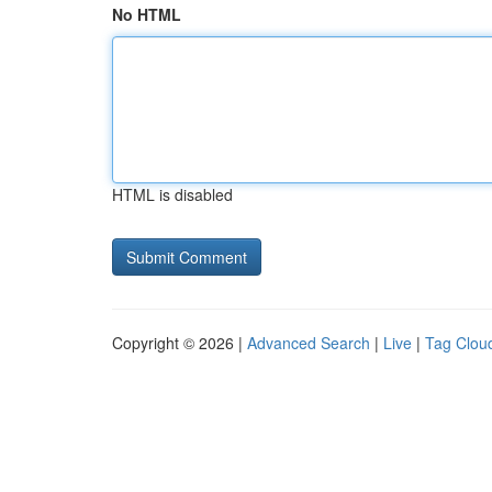
No HTML
HTML is disabled
Copyright © 2026 |
Advanced Search
|
Live
|
Tag Clou