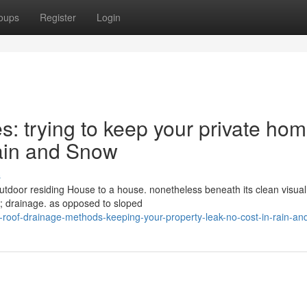
oups
Register
Login
s: trying to keep your private ho
Rain and Snow
s
outdoor residing House to a house. nonetheless beneath its clean visua
h; drainage. as opposed to sloped
-roof-drainage-methods-keeping-your-property-leak-no-cost-in-rain-a