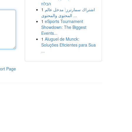
הבלוז
1
اشتراك سمارترز: مدخل عالم
المحتوى والمحتوى ...
1
eSports Tournament
Showdown: The Biggest
Events...
1
Aluguel de Munck:
Soluções Eficientes para Sua
...
ort Page