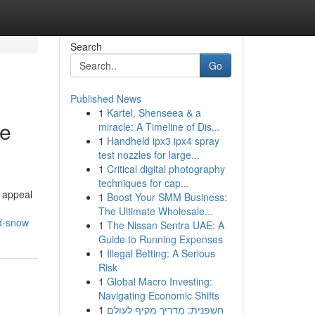
Search
Go
Published News
1
Kartel, Shenseea & a
me
miracle: A Timeline of Dis...
1
Handheld ipx3 ipx4 spray
test nozzles for large...
1
Critical digital photography
techniques for cap...
l appeal
1
Boost Your SMM Business:
The Ultimate Wholesale...
nd-snow
1
The Nissan Sentra UAE: A
Guide to Running Expenses
1
Illegal Betting: A Serious
Risk
1
Global Macro Investing:
Navigating Economic Shifts
1
חשפנית: מדריך מקיף לעולם