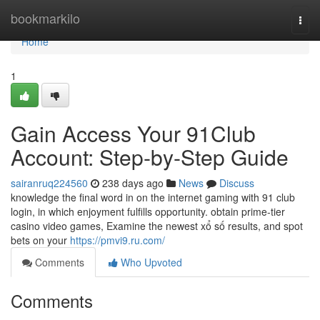
Home
bookmarkilo
Togg
navi
Home
1
Gain Access Your 91Club
Account: Step-by-Step Guide
sairanruq224560
238 days ago
News
Discuss
knowledge the final word in on the internet gaming with 91 club
login, in which enjoyment fulfills opportunity. obtain prime-tier
casino video games, Examine the newest xổ số results, and spot
bets on your
https://pmvi9.ru.com/
Comments
Who Upvoted
Comments