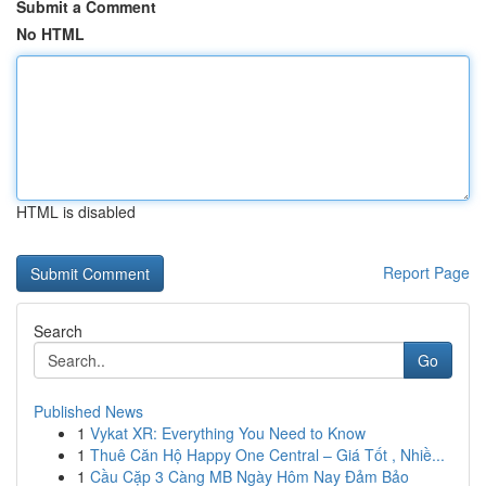
Submit a Comment
No HTML
HTML is disabled
Report Page
Search
Go
Published News
1
Vykat XR: Everything You Need to Know
1
Thuê Căn Hộ Happy One Central – Giá Tốt , Nhiề...
1
Cầu Cặp 3 Càng MB Ngày Hôm Nay Đảm Bảo