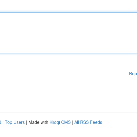
Rep
d
|
Top Users
| Made with
Kliqqi CMS
|
All RSS Feeds