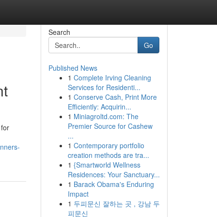
Search
Go
Published News
1
Complete Irving Cleaning
nt
Services for Residenti...
1
Conserve Cash, Print More
Efficiently: Acquirin...
1
Miniagroltd.com: The
Premier Source for Cashew
for
...
1
Contemporary portfolio
anners-
creation methods are tra...
1
{Smartworld Wellness
Residences: Your Sanctuary...
1
Barack Obama's Enduring
Impact
1
두피문신 잘하는 곳 , 강남 두
피문신