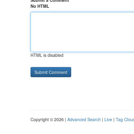
Submit a Comment
No HTML
HTML is disabled
Copyright © 2026 |
Advanced Search
|
Live
|
Tag Clou