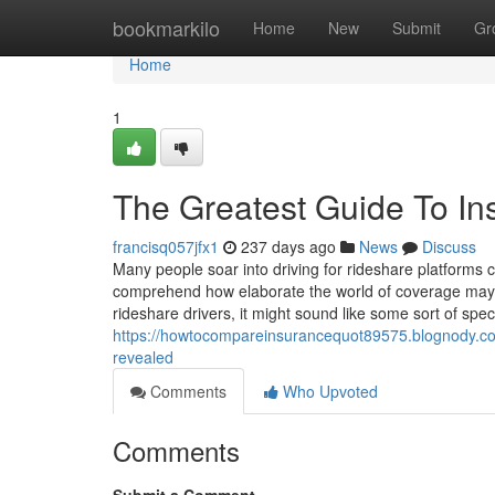
Home
bookmarkilo
Home
New
Submit
Gr
Home
1
The Greatest Guide To I
francisq057jfx1
237 days ago
News
Discuss
Many people soar into driving for rideshare platforms 
comprehend how elaborate the world of coverage may be
rideshare drivers, it might sound like some sort of spe
https://howtocompareinsurancequot89575.blognody.com/
revealed
Comments
Who Upvoted
Comments