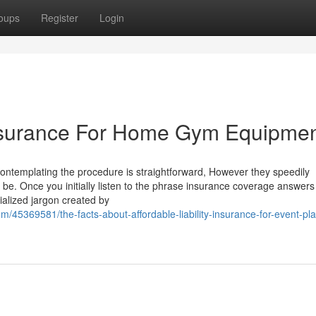
oups
Register
Login
nsurance For Home Gym Equipme
contemplating the procedure is straightforward, However they speedily
. Once you initially listen to the phrase insurance coverage answers 
cialized jargon created by
45369581/the-facts-about-affordable-liability-insurance-for-event-pl