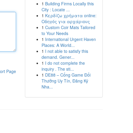
1
Building Firms Locally this
City : Locate ...
1
Κερδίζω χρήματα online:
Οδηγός για αρχάριους
1
Custom Coir Mats Tailored
to Your Needs
1
International Urgent Haven
Places: A World...
1
I not able to satisfy this
demand. Gener...
1
I do not complete the
inquiry . The sti...
ort Page
1
DE88 – Cổng Game Đổi
Thưởng Uy Tín, Đăng Ký
Nha...