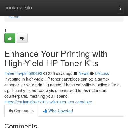
Home
bookmarkilo
Togg
navi
Home
1
Enhance Your Printing with
High-Yield HP Toner Kits
haleemavpkh580693
238 days ago
News
Discuss
Investing in high-yield HP toner cartridges can be a game-
changer for your printing needs. These versatile supplies offer a
significantly higher page yield compared to their standard
counterparts, meaning you'll spend
https://emilianido677912.wikistatement.com/user
Comments
Who Upvoted
Comments