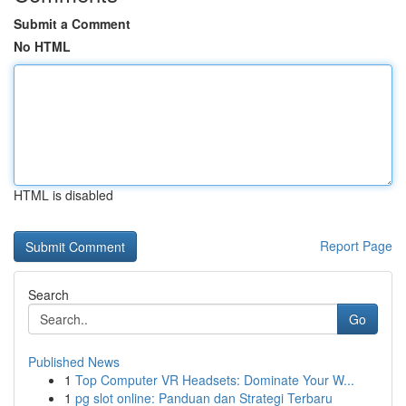
Submit a Comment
No HTML
HTML is disabled
Report Page
Search
Go
Published News
1
Top Computer VR Headsets: Dominate Your W...
1
pg slot online: Panduan dan Strategi Terbaru