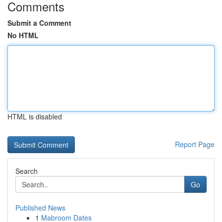
Comments
Submit a Comment
No HTML
HTML is disabled
Report Page
Search
Go
Published News
1
Mabroom Dates