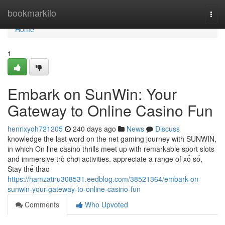
Home
bookmarkilo
Togg
navi
Home
1
Embark on SunWin: Your
Gateway to Online Casino Fun
henrixyoh721205
240 days ago
News
Discuss
knowledge the last word on the net gaming journey with SUNWIN,
in which On line casino thrills meet up with remarkable sport slots
and immersive trò chơi activities. appreciate a range of xổ số,
Stay thể thao
https://hamzatiru308531.eedblog.com/38521364/embark-on-
sunwin-your-gateway-to-online-casino-fun
Comments
Who Upvoted