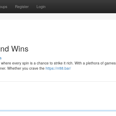
oups
Register
Login
and Wins
s
m, where every spin is a chance to strike it rich. With a plethora of games
rner. Whether you crave the
https://rr88.bar/