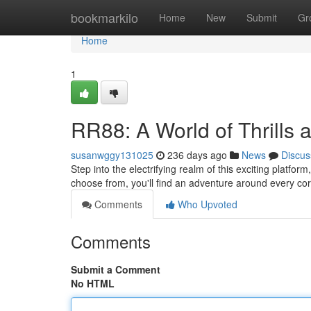
Home
bookmarkilo
Home
New
Submit
Gr
Home
1
RR88: A World of Thrills 
susanwggy131025
236 days ago
News
Discus
Step into the electrifying realm of this exciting platfor
choose from, you'll find an adventure around every co
Comments
Who Upvoted
Comments
Submit a Comment
No HTML