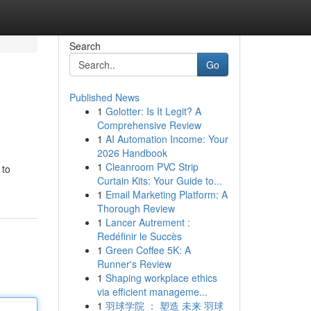
Search
Go
Published News
1
Golotter: Is It Legit? A
Comprehensive Review
1
AI Automation Income: Your
2026 Handbook
1
Cleanroom PVC Strip
 to
Curtain Kits: Your Guide to...
1
Email Marketing Platform: A
Thorough Review
1
Lancer Autrement :
Redéfinir le Succès
1
Green Coffee 5K: A
Runner's Review
1
Shaping workplace ethics
via efficient manageme...
1
羽球学院 ： 塑造 未来 羽球