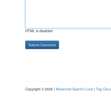
HTML is disabled
Copyright © 2026 |
Advanced Search
|
Live
|
Tag Clou