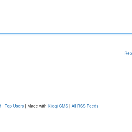
Rep
d
|
Top Users
| Made with
Kliqqi CMS
|
All RSS Feeds