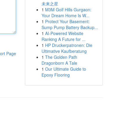
未来之星
1
M3M Golf Hills Gurgaon:
Your Dream Home Is W...
1
Protect Your Basement:
Sump Pump Battery Backup...
1
AI-Powered Website
Ranking A Future for ...
1
HP Druckerpatronen: Die
Ultimative Kaufberatung
ort Page
1
The Golden Path
Dragonborn A Tale
1
Our Ultimate Guide to
Epoxy Flooring