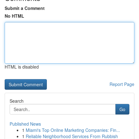
Submit a Comment
No HTML
HTML is disabled
Report Page
Search
Go
Published News
1
Miami's Top Online Marketing Companies: Fin...
1
Reliable Neighborhood Services From Rubbish