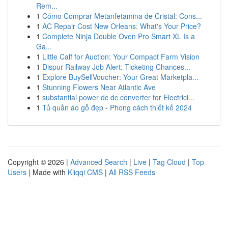
Rem...
1
Cómo Comprar Metanfetamina de Cristal: Cons...
1
AC Repair Cost New Orleans: What's Your Price?
1
Complete Ninja Double Oven Pro Smart XL Is a
Ga...
1
Little Calf for Auction: Your Compact Farm Vision
1
Dispur Railway Job Alert: Ticketing Chances...
1
Explore BuySellVoucher: Your Great Marketpla...
1
Stunning Flowers Near Atlantic Ave
1
substantial power dc dc converter for Electrici...
1
Tủ quần áo gỗ đẹp - Phong cách thiết kế 2024
Copyright © 2026 |
Advanced Search
|
Live
|
Tag Cloud
|
Top
Users
| Made with
Kliqqi CMS
|
All RSS Feeds