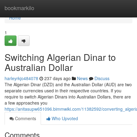
Home
bookmarkilo
Home
1
Switching Algerian Dinar to
Australian Dollar
harleyrkjo484078
237 days ago
News
Discuss
The Algerian Dinar (DZD) and the Australian Dollar (AUD) are two
separate currencies used in their respective countries. If you
require to switch Algerian Dinars into Australian Dollars, there are
a few approaches you
https://anitasupw651096.bimmwiki.com/11382592/converting_algeria
Comments
Who Upvoted
Comments