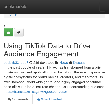
Home
bookmarkilo
Togg
navi
Home
1
Using TikTok Data to Drive
Audience Engagement
bobbyb331zdd7
236 days ago
News
Discuss
In the past couple of years, TikTok has transformed from a brief-
movie amusement application into Just about the most impressive
digital ecosystems for brand names, creators, and marketers. Its
swift increase, world wide get to, and highly engaged consumer
base allow it to be a first-rate channel for understanding audience
https://francisa261csg2.wikigop.com/user
Comments
Who Upvoted