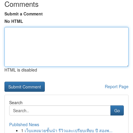
Comments
Submit a Comment
No HTML
HTML is disabled
Report Page
Search
Go
Published News
1
เว็บแทงมวยชั้นนำ รีวิวและเปรียบเทียบ ปี สองพ...